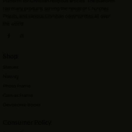
Platform for Christian religious articles. The platform
has many products serving the needs of Churches,
Priests, and various Christian communities all over
the world.
Shop
Statues
Nativity
Photo Frame
Canvas Frame
Devotional Books
Consumer Policy