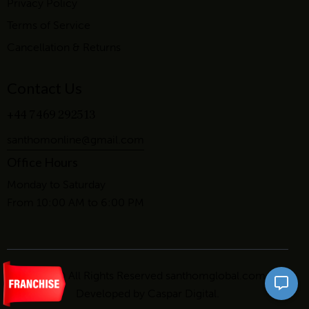
Privacy Policy
Terms of Service
Cancellation & Returns
Contact Us
+44 7469 292513
santhomonline@gmail.com
Office Hours
Monday to Saturday
From 10:00 AM to 6:00 PM
2026 © All Rights Reserved santhomglobal.com.
Developed by
Caspar Digital
.