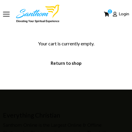
0
Login
Your cart is currently empty.
Return to shop
Everything Christian
Santhom Online is the Largest Online & Offline