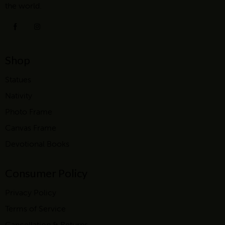
the world.
Shop
Statues
Nativity
Photo Frame
Canvas Frame
Devotional Books
Consumer Policy
Privacy Policy
Terms of Service
Cancellation & Returns