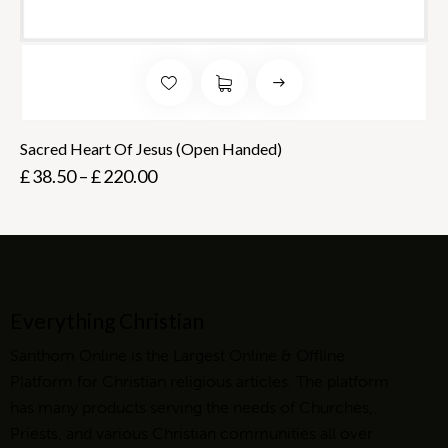
Sacred Heart Of Jesus (Open Handed)
£
38.50
–
£
220.00
Everything Christian
Santhom Online is the Largest Online & Offline
Platform for Christian religious articles. The platform
has many products serving the needs of Churches,
Priests, and various Christian communities all over