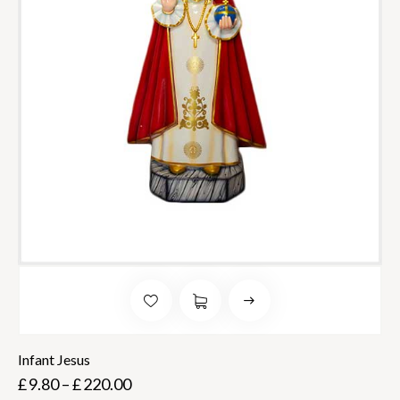
Infant Jesus
£
9.80
–
£
220.00