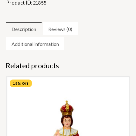
Product ID:
21855
Description
Reviews (0)
Additional information
Related products
18% Off