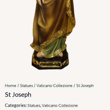
Home
Statues
Vaticano Collezione
St Joseph
St Joseph
Categories:
,
Statues
Vaticano Collezione