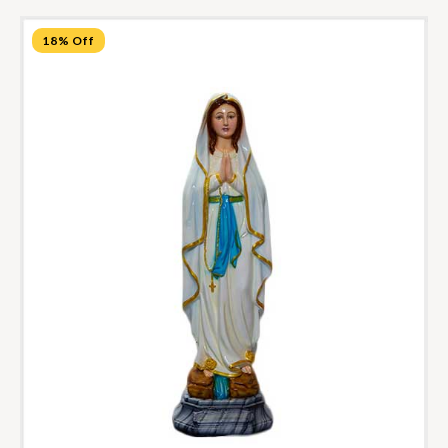
18% Off