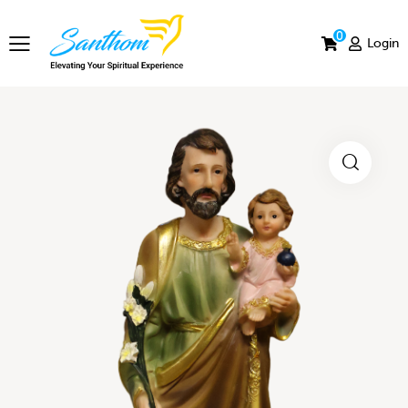
0
Login