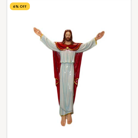
6% Off