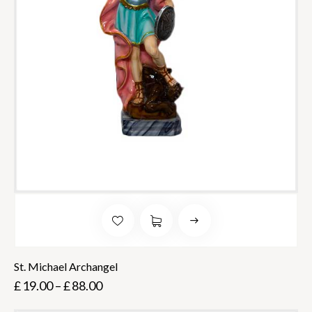
St. Michael Archangel
£
19.00
–
£
88.00