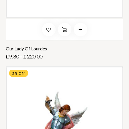
Our Lady Of Lourdes
£
9.80
–
£
220.00
5% Off