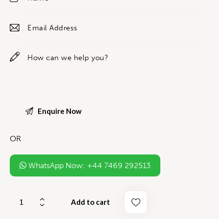
OR
WhatsApp Now: +44 7469 292513
Add to cart