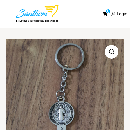
0
Login