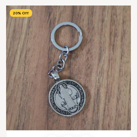
20% Off