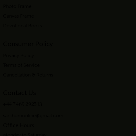
Photo Frame
Canvas Frame
Devotional Books
Consumer Policy
Privacy Policy
Terms of Service
Cancellation & Returns
Contact Us
+44 7469 292513
santhomonline@gmail.com
Office Hours
Monday to Saturday