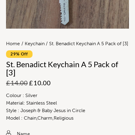
Home
Keychain
St. Benadict Keychain A 5 Pack of [3]
29% Off
St. Benadict Keychain A 5 Pack of
[3]
£
14.00
£
10.00
Colour : Silver
Material: Stainless Steel
Style : Joseph & Baby Jesus in Circle
Model : Chain,Charm,Religious