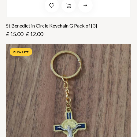
St Benedict in Circle Keychain G Pack of [3]
£
15.00
£
12.00
20% Off