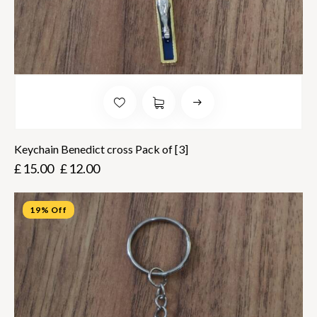
Keychain Benedict cross Pack of [3]
£
15.00
£
12.00
19% Off