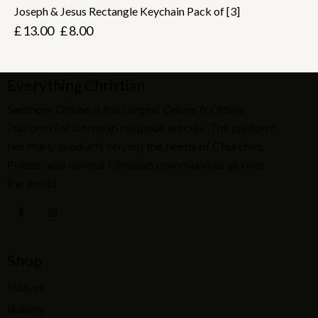
Joseph & Jesus Rectangle Keychain Pack of [3]
£
13.00
£
8.00
Everything Christian
Santhom Online is the Largest Online & Offline
Platform for Christian religious articles. The platform
has many products serving the needs of Churches,
Priests, and various Christian communities all over
the world.
Shop
Statues
Nativity