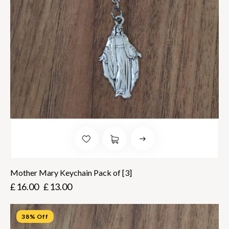
Mother Mary Keychain Pack of [3]
£
16.00
£
13.00
38% Off