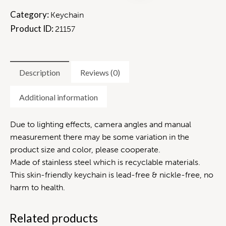
Category:
Keychain
Product ID:
21157
Description
Reviews (0)
Additional information
Due to lighting effects, camera angles and manual
measurement there may be some variation in the
product size and color, please cooperate.
Made of stainless steel which is recyclable materials.
This skin-friendly keychain is lead-free & nickle-free, no
harm to health.
Related products