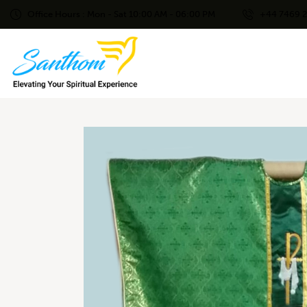
Office Hours : Mon - Sat 10:00 AM - 06:00 PM
+44 7469 