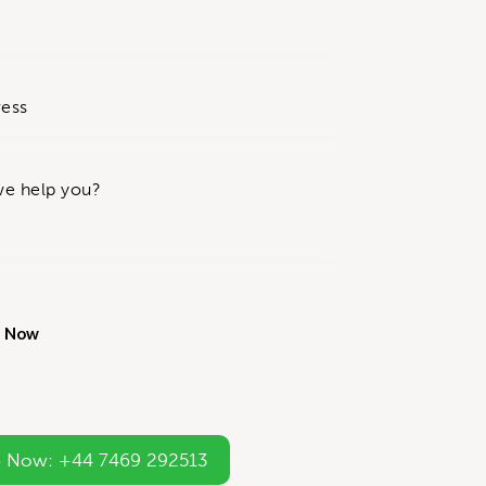
 Now: +44 7469 292513