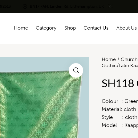
292513
BN17 7AH, Linden Rd, Littlehampton, UK
Home
Category
Shop
Contact Us
About Us
Home
Church 
Gothic/Latin Ka
SH118 
Colour : Gree
Material: cloth
Style : cloth
Model : Kaapp