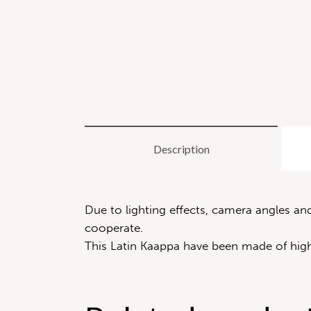
Description
Due to lighting effects, camera angles a
cooperate.
This Latin Kaappa have been made of high