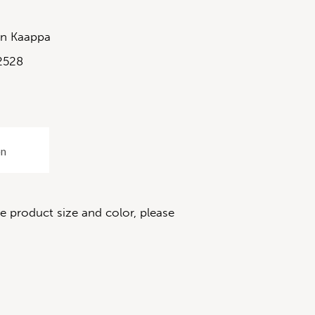
in Kaappa
2528
on
 product size and color, please