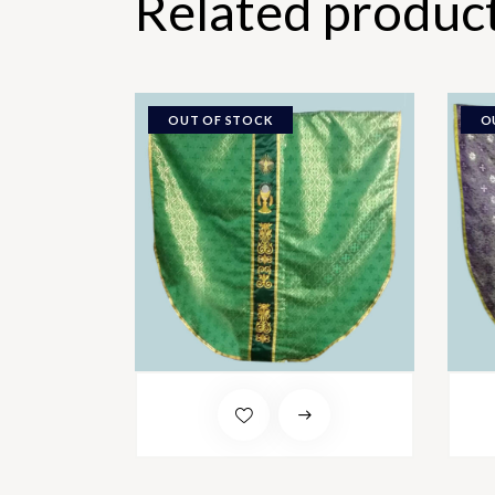
Related produc
OUT OF STOCK
O