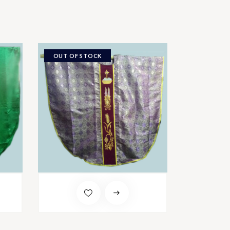
OUT OF STOCK