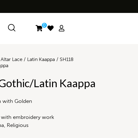
0
Altar Lace
Latin Kaappa
SH118
appa
Gothic/Latin Kaappa
n with Golden
 with embroidery work
a, Religious