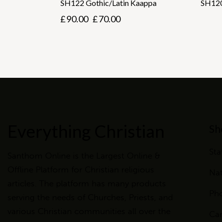
SH122 Gothic/Latin Kaappa
SH120
£
90.00
£
70.00
Everything Christian
Sh
Sta
Santhom Online is the Largest Online &
Offline Platform for Christian religious
Nat
articles. The platform has many products
Ph
serving the needs of Churches, Priests, and
various Christian communities all over the
Ca