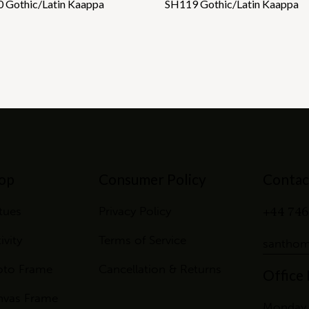
 Gothic/Latin Kaappa
SH119 Gothic/Latin Kaappa
op
Consumer Policy
Contac
+44 746
tues
Privacy Policy
ivity
Terms of Service
santhom
oto Frame
Cancellation & Returns
Office
nvas Frame
Monday 