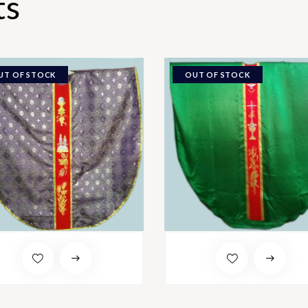
ts
UT OF STOCK
OUT OF STOCK