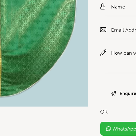
OR
WhatsApp