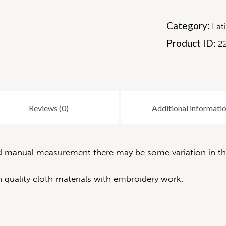
Category:
Lat
Product ID:
2
Reviews (0)
Additional informati
nd manual measurement there may be some variation in the
 quality cloth materials with embroidery work.