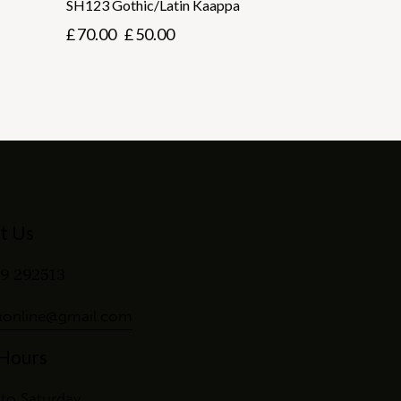
SH123 Gothic/Latin Kaappa
£
70.00
£
50.00
t Us
9 292513
online@gmail.com
 Hours
to Saturday