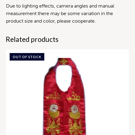
Due to lighting effects, camera angles and manual
measurement there may be some variation in the
product size and color, please cooperate.
Related products
OUT OF STOCK