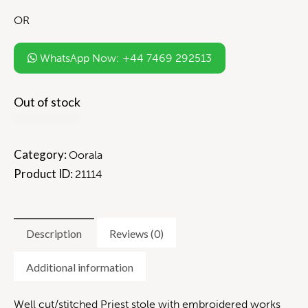
OR
WhatsApp Now: +44 7469 292513
Out of stock
Category:
Oorala
Product ID:
21114
Description
Reviews (0)
Additional information
Well cut/stitched Priest stole with embroidered works