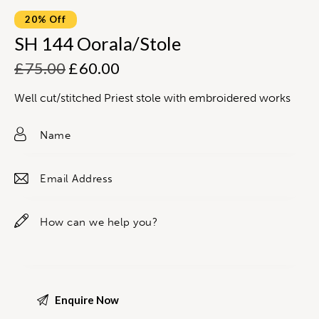
20% Off
SH 144 Oorala/Stole
£
75.00
£
60.00
Well cut/stitched Priest stole with embroidered works