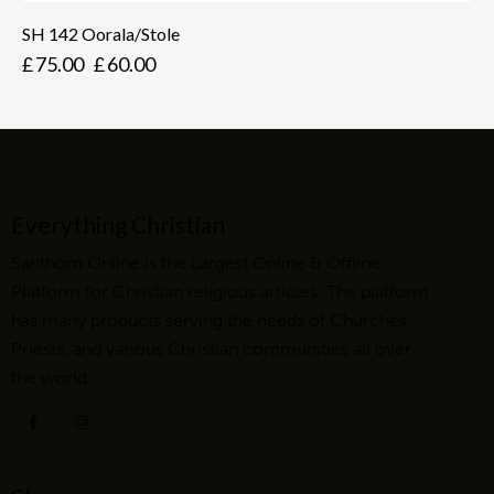
SH 142 Oorala/Stole
£
75.00
£
60.00
Everything Christian
Santhom Online is the Largest Online & Offline
Platform for Christian religious articles. The platform
has many products serving the needs of Churches,
Priests, and various Christian communities all over
the world.