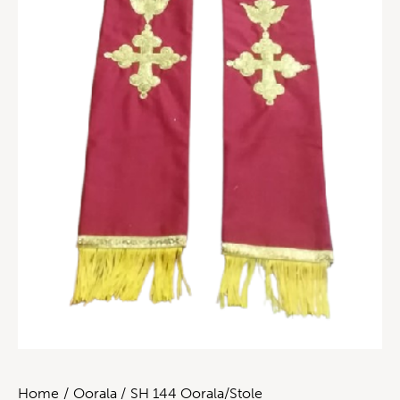
Home
Oorala
SH 144 Oorala/Stole