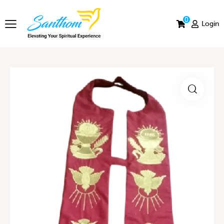
0
Login