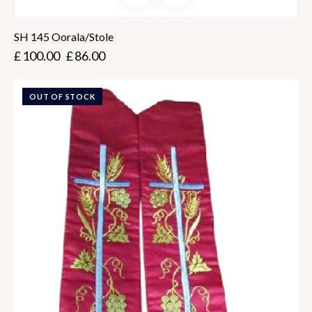
SH 145 Oorala/Stole
£
100.00
£
86.00
OUT OF STOCK