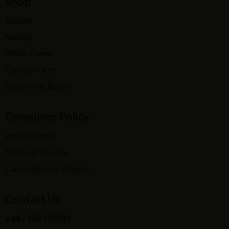
Shop
Statues
Nativity
Photo Frame
Canvas Frame
Devotional Books
Consumer Policy
Privacy Policy
Terms of Service
Cancellation & Returns
Contact Us
+44 7469 292513