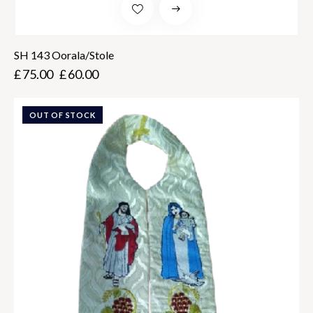
SH 143 Oorala/Stole
£
75.00
£
60.00
OUT OF STOCK