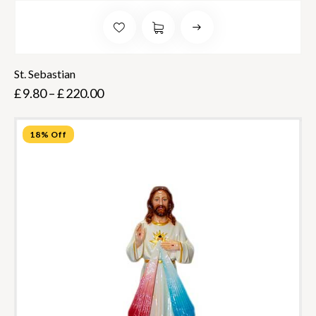
St. Sebastian
£
9.80
–
£
220.00
18% Off