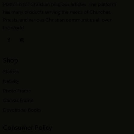
Platform for Christian religious articles. The platform
has many products serving the needs of Churches,
Priests, and various Christian communities all over
the world.
Shop
Statues
Nativity
Photo Frame
Canvas Frame
Devotional Books
Consumer Policy