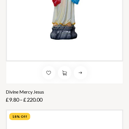
Divine Mercy Jesus
£
9.80
–
£
220.00
18% Off