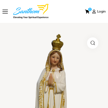
0
Login