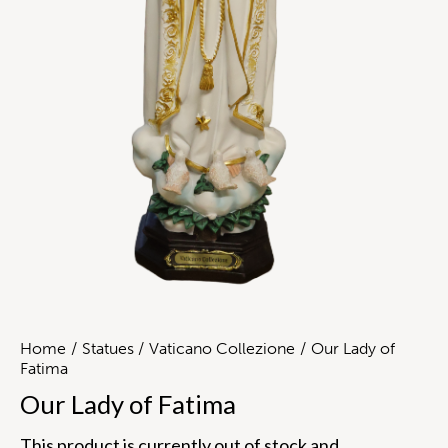
Home
Statues
Vaticano Collezione
Our Lady of
Fatima
Our Lady of Fatima
This product is currently out of stock and