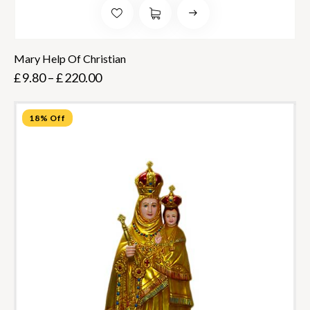
Mary Help Of Christian
£
9.80
–
£
220.00
18% Off