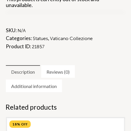
unavailable.
SKU:
N/A
Categories:
,
Statues
Vaticano Collezione
Product ID:
21857
Description
Reviews (0)
Additional information
Related products
18% Off