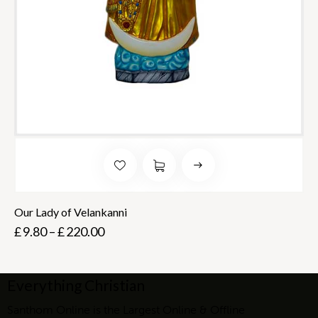
Our Lady of Velankanni
£
9.80
–
£
220.00
Everything Christian
Santhom Online is the Largest Online & Offline