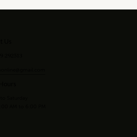
t Us
9 292513
online@gmail.com
 Hours
to Saturday
:00 AM to 6:00 PM