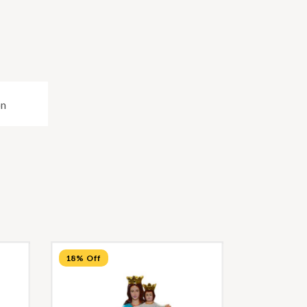
on
18% Off