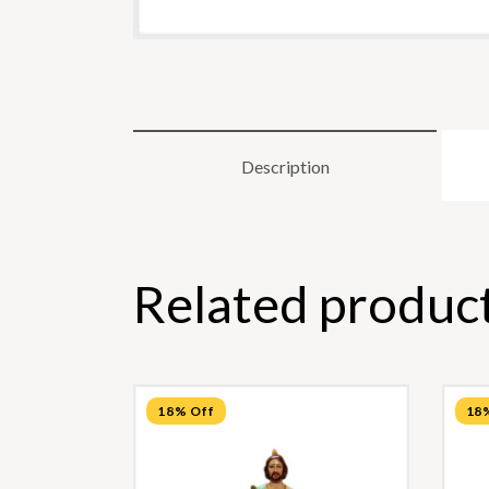
Description
Related produc
18% Off
18