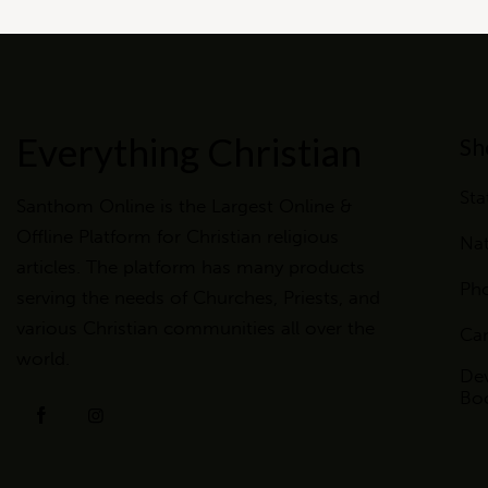
Everything Christian
Sh
Sta
Santhom Online is the Largest Online &
Offline Platform for Christian religious
Nat
articles. The platform has many products
Ph
serving the needs of Churches, Priests, and
various Christian communities all over the
Ca
world.
Dev
Bo