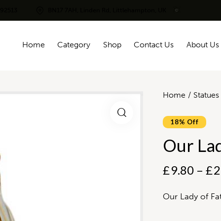
292513
BN17 7AH, Linden Rd, Littlehampton, UK
Home
Category
Shop
Contact Us
About Us
Home
Statues
18% Off
Our Lad
£
9.80
–
£
2
Our Lady of Fa