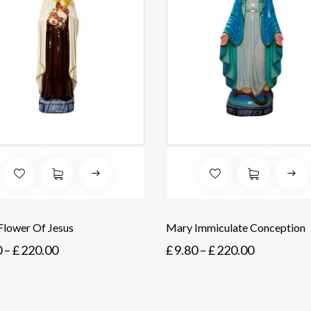
 Flower Of Jesus
Mary Immiculate Conception
0
–
£
220.00
£
9.80
–
£
220.00