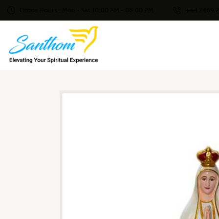
Office Hours : Mon - Sat 10:00 AM - 06:00 PM
+44 7469 