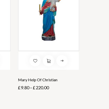
Mary Help Of Christian
£
9.80
–
£
220.00