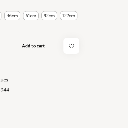
46cm
61cm
92cm
122cm
Add to cart
tues
8944