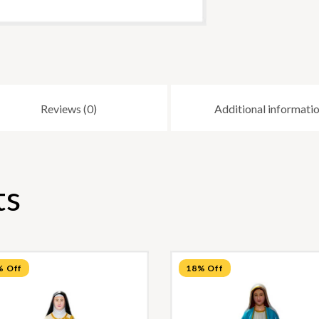
Reviews (0)
Additional informati
ts
% Off
18% Off