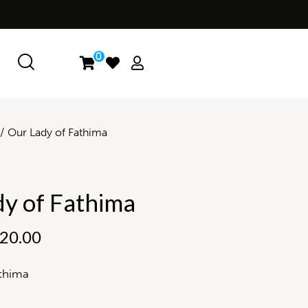
0
Our Lady of Fathima
y of Fathima
20.00
thima