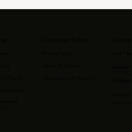
op
Consumer Policy
Contac
+44 746
tues
Privacy Policy
ivity
Terms of Service
santhom
oto Frame
Cancellation & Returns
Office
nvas Frame
Monday 
otional
From 10
oks