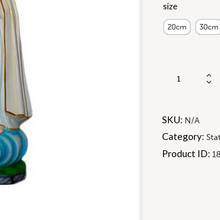
size
20cm
30cm
SKU:
N/A
Category:
Sta
Product ID:
1