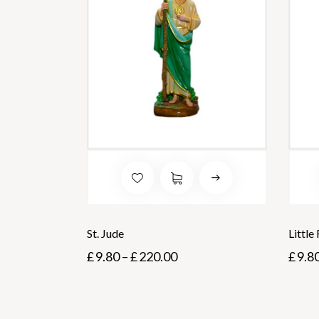
St. Jude
Little
£
9.80
–
£
220.00
£
9.8