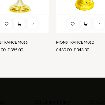
TRANCE M016
MONSTRANCE M012
.00
£
385.00
£
430.00
£
343.00
op
Consumer Policy
Contac