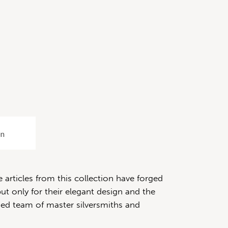
on
articles from this collection have forged
ut only for their elegant design and the
fied team of master silversmiths and