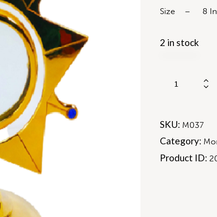
Size – 8 In
2 in stock
SKU:
M037
Category:
Mon
Product ID:
2