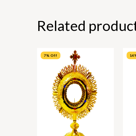
Related produc
7% Off
14