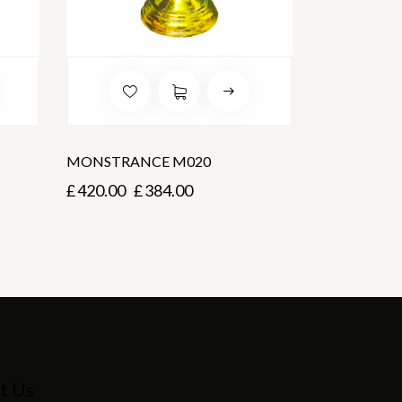
MONSTRANCE M020
£
420.00
£
384.00
t Us