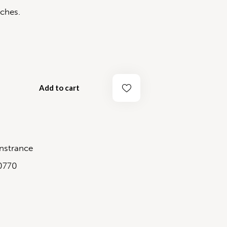
ches.
Add to cart
strance
0770