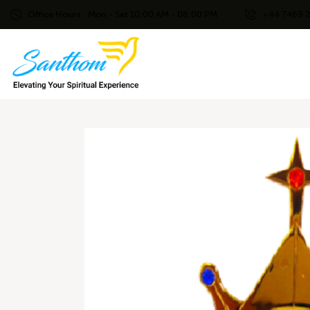
Office Hours : Mon - Sat 10:00 AM - 06:00 PM
+44 7469 