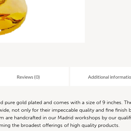
Reviews (0)
Additional informati
pure gold plated and comes with a size of 9 inches. The 
de, not only for their impeccable quality and fine finish b
 them are handcrafted in our Madrid workshops by our quali
ming the broadest offerings of high quality products.