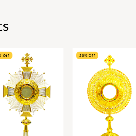
ts
% Off
20% Off