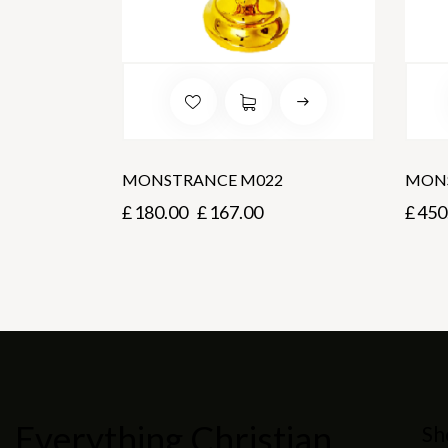
MONSTRANCE M022
MONS
£
180.00
£
167.00
£
450
Everything Christian
Sh