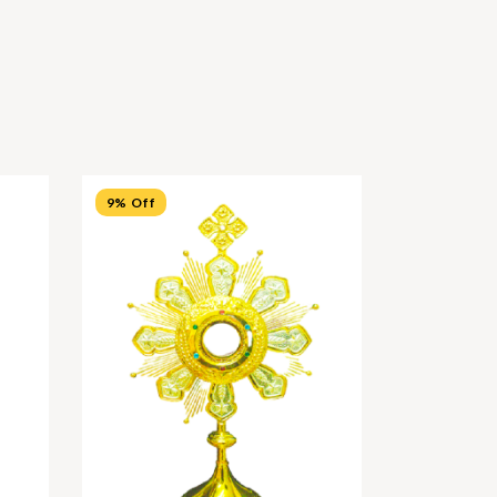
9% Off