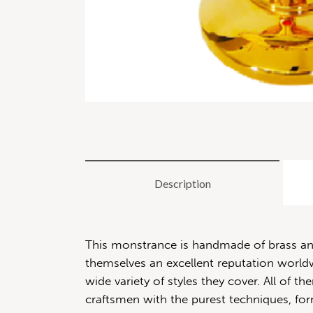
Description
This monstrance is handmade of brass and 
themselves an excellent reputation worldwi
wide variety of styles they cover. All of
craftsmen with the purest techniques, for