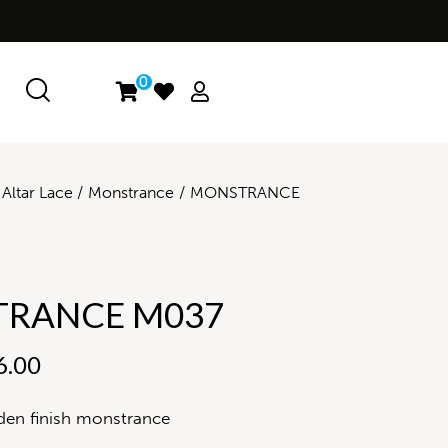
0
Altar Lace
Monstrance
MONSTRANCE
RANCE M037
6.00
den finish monstrance