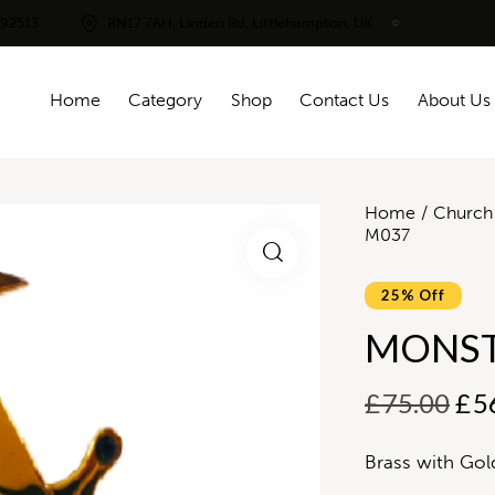
292513
BN17 7AH, Linden Rd, Littlehampton, UK
Home
Category
Shop
Contact Us
About Us
Home
Church 
M037
25% Off
MONST
£
75.00
£
5
Brass with Gol