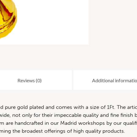
Reviews (0)
Additional informati
pure gold plated and comes with a size of 1Ft. The artic
de, not only for their impeccable quality and fine finish b
 them are handcrafted in our Madrid workshops by our quali
ming the broadest offerings of high quality products.