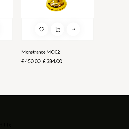
Monstrance MO02
£
450.00
£
384.00
t Us