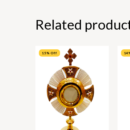
Related produc
15% Off
14