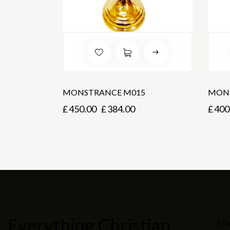
MONSTRANCE M015
MON
£
450.00
£
384.00
£
400
Everything Christian
Sh