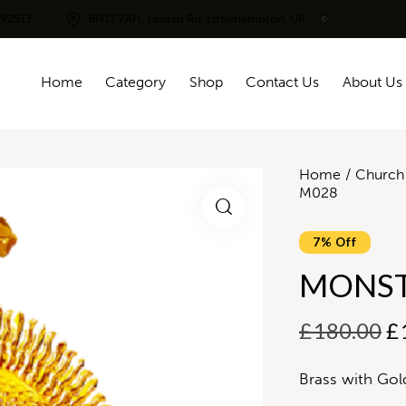
292513
BN17 7AH, Linden Rd, Littlehampton, UK
Home
Category
Shop
Contact Us
About Us
Home
Church 
M028
7% Off
MONST
£
180.00
£
Brass with Gol