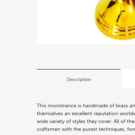
Description
This monstrance is handmade of brass and 
themselves an excellent reputation worldwi
wide variety of styles they cover. All of
craftsmen with the purest techniques, for