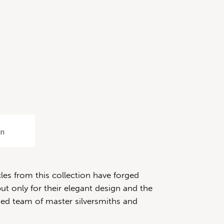
on
les from this collection have forged
ut only for their elegant design and the
fied team of master silversmiths and