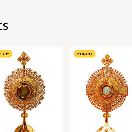
ts
% Off
21% Off