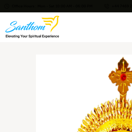
Office Hours : Mon - Sat 10:00 AM - 06:00 PM
+44 7469 