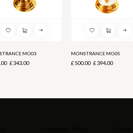
STRANCE MO03
MONSTRANCE MO05
.00
£
343.00
£
500.00
£
394.00
op
Consumer Policy
Contac