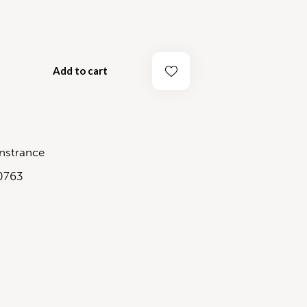
Add to cart
strance
0763