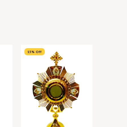
15% Off