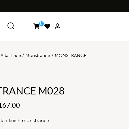
0
Altar Lace
Monstrance
MONSTRANCE
RANCE M028
167.00
den finish monstrance