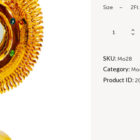
Size – 2Ft.
SKU:
Mo28
Category:
Mon
Product ID:
2