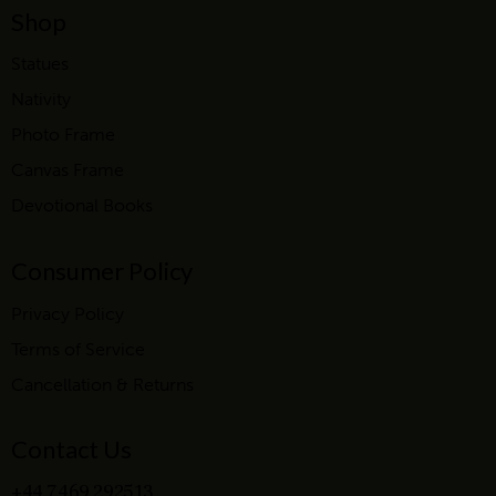
Shop
Statues
Nativity
Photo Frame
Canvas Frame
Devotional Books
Consumer Policy
Privacy Policy
Terms of Service
Cancellation & Returns
Contact Us
+44 7469 292513