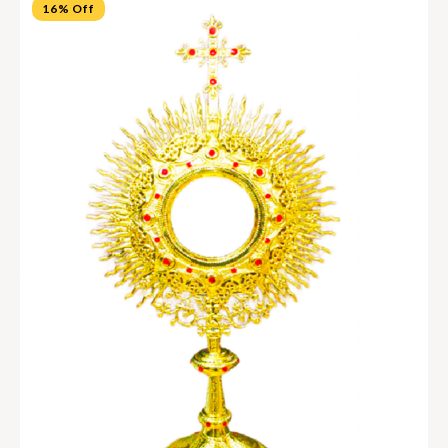
16% Off