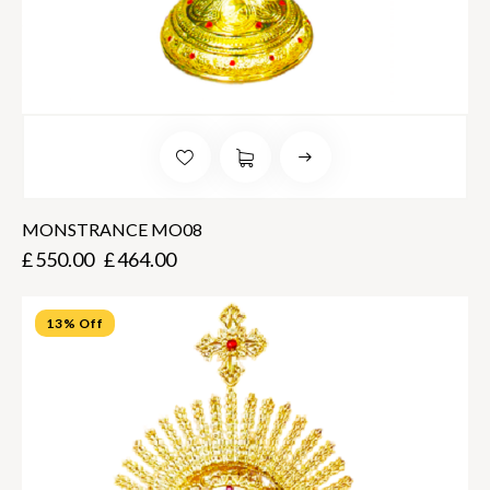
MONSTRANCE MO08
£
550.00
£
464.00
13% Off