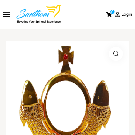
0
Login