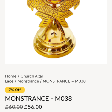
Home
Church Altar
Lace
Monstrance
MONSTRANCE – M038
7% Off
MONSTRANCE – M038
£
60.00
£
56.00