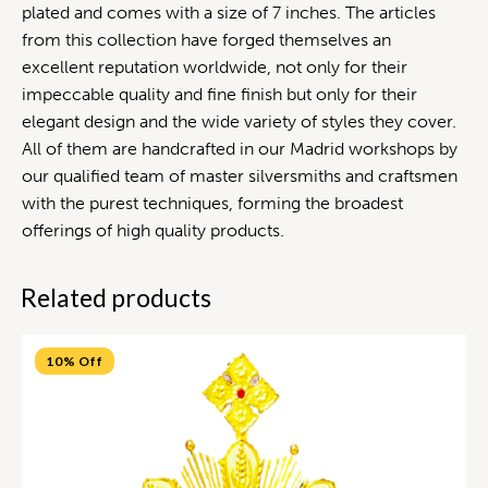
plated and comes with a size of 7 inches. The articles
from this collection have forged themselves an
excellent reputation worldwide, not only for their
impeccable quality and fine finish but only for their
elegant design and the wide variety of styles they cover.
All of them are handcrafted in our Madrid workshops by
our qualified team of master silversmiths and craftsmen
with the purest techniques, forming the broadest
offerings of high quality products.
Related products
10% Off