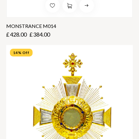
MONSTRANCE M014
£
428.00
£
384.00
14% Off