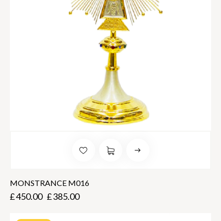
MONSTRANCE M016
£
450.00
£
385.00