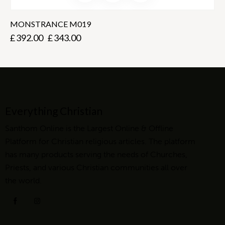
MONSTRANCE M019
£
392.00
£
343.00
Everything Christian
Santhom Online is the Largest Online & Offline
Platform for Christian religious articles. The platform
has many products serving the needs of Churches,
Priests, and various Christian communities all over
the world.