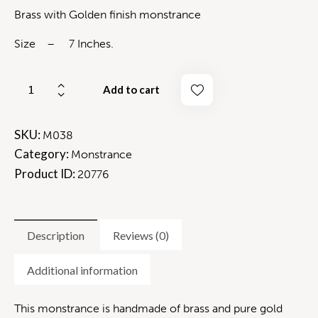
Brass with Golden finish monstrance
Size – 7 Inches.
Add to cart
SKU:
M038
Category:
Monstrance
Product ID:
20776
Description
Reviews (0)
Additional information
This monstrance is handmade of brass and pure gold