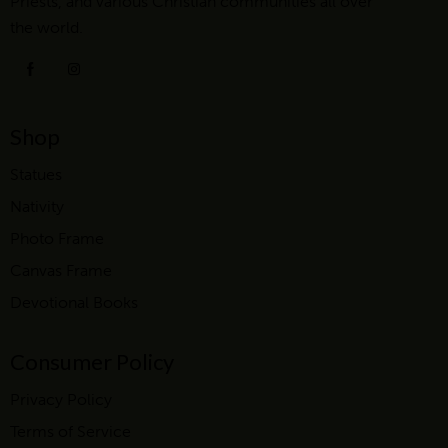
Priests, and various Christian communities all over
the world.
Shop
Statues
Nativity
Photo Frame
Canvas Frame
Devotional Books
Consumer Policy
Privacy Policy
Terms of Service