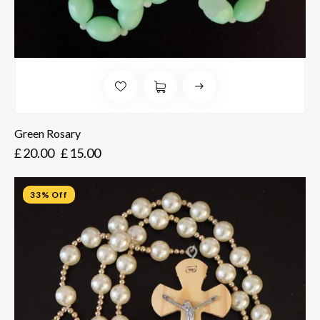
Green Rosary
£
20.00
£
15.00
33% Off