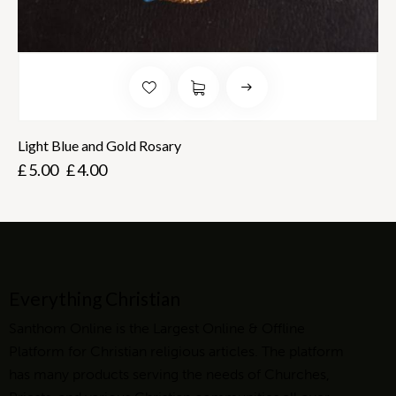
Light Blue and Gold Rosary
£
5.00
£
4.00
Everything Christian
Santhom Online is the Largest Online & Offline
Platform for Christian religious articles. The platform
has many products serving the needs of Churches,