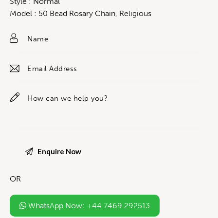
Style : Normal
Model : 50 Bead Rosary Chain, Religious
OR
WhatsApp Now: +44 7469 292513