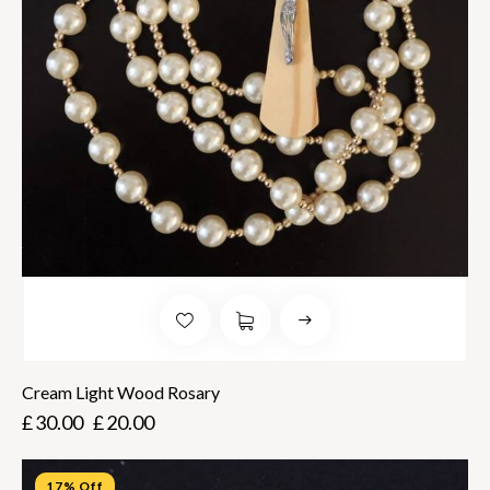
Cream Light Wood Rosary
£
30.00
£
20.00
17% Off