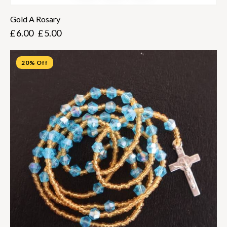
Gold A Rosary
£
6.00
£
5.00
20% Off