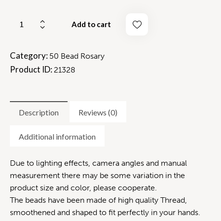
Add to cart
Category:
50 Bead Rosary
Product ID:
21328
Description
Reviews (0)
Additional information
Due to lighting effects, camera angles and manual
measurement there may be some variation in the
product size and color, please cooperate.
The beads have been made of high quality Thread,
smoothened and shaped to fit perfectly in your hands.