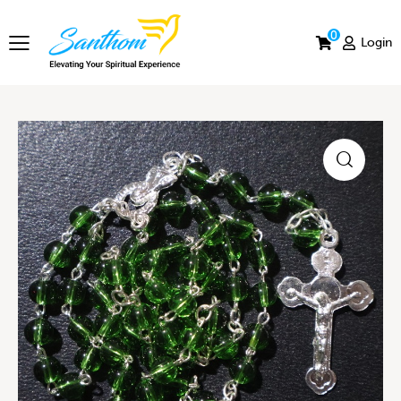
0
Login