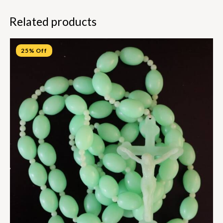
Related products
25% Off