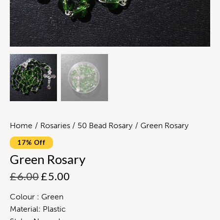
Home
Rosaries
50 Bead Rosary
Green Rosary
17% Off
Green Rosary
£
6.00
£
5.00
Colour : Green
Material: Plastic