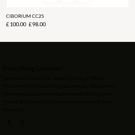
CIBORIUM CC25
£
100.00
£
98.00
Everything Christian
Santhom Online is the Largest Online & Offline
Platform for Christian religious articles. The platform
has many products serving the needs of Churches,
Priests, and various Christian communities all over
the world.