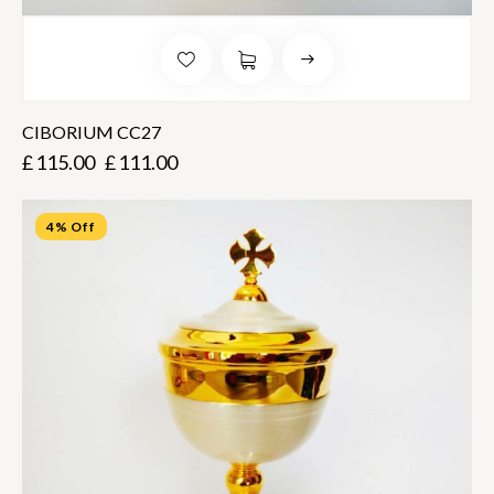
CIBORIUM CC27
£
115.00
£
111.00
4% Off