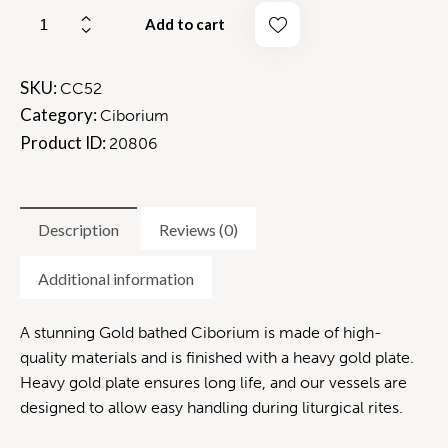
Add to cart
SKU:
CC52
Category:
Ciborium
Product ID:
20806
Description
Reviews (0)
Additional information
A stunning Gold bathed Ciborium is made of high-
quality materials and is finished with a heavy gold plate.
Heavy gold plate ensures long life, and our vessels are
designed to allow easy handling during liturgical rites.