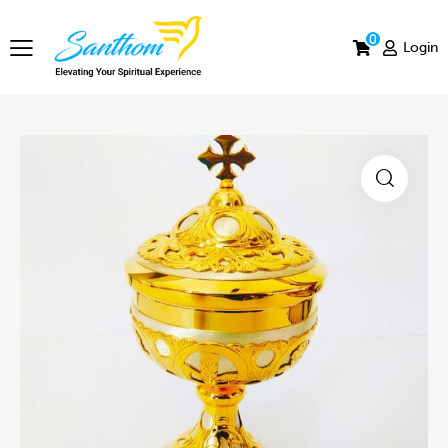
0
Login