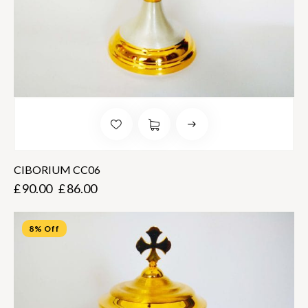
CIBORIUM CC06
£
90.00
£
86.00
8% Off