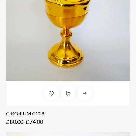
CIBORIUM CC28
£
80.00
£
74.00