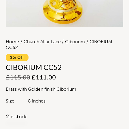
Home
Church Altar Lace
Ciborium
CIBORIUM
CC52
3% Off
CIBORIUM CC52
£
115.00
£
111.00
Brass with Golden finish Ciborium
Size – 8 Inches.
2 in stock