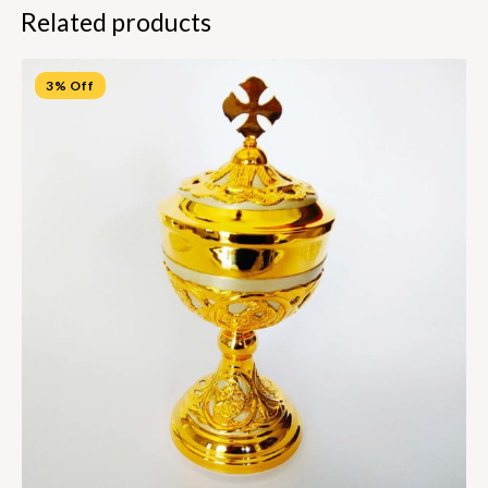
Related products
3% Off