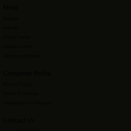
Shop
Statues
Nativity
Photo Frame
Canvas Frame
Devotional Books
Consumer Policy
Privacy Policy
Terms of Service
Cancellation & Returns
Contact Us