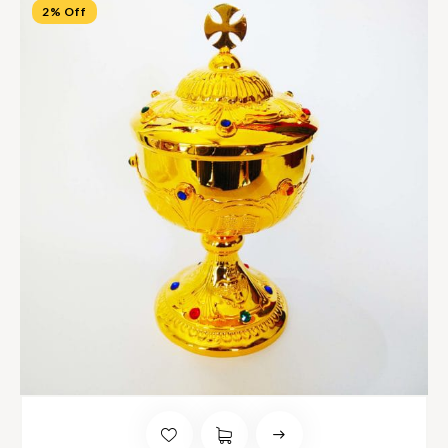
2% Off