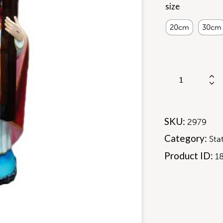
size
20cm
30cm
SKU:
2979
Category:
Sta
Product ID:
1