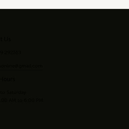
t Us
9 292513
online@gmail.com
 Hours
to Saturday
:00 AM to 6:00 PM