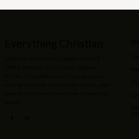
Everything Christian
Sh
Sta
Santhom Online is the Largest Online &
Offline Platform for Christian religious
Nat
articles. The platform has many products
Ph
serving the needs of Churches, Priests, and
various Christian communities all over the
Ca
world.
Dev
Bo