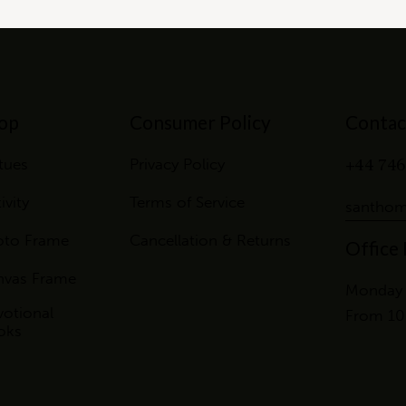
op
Consumer Policy
Contac
+44 746
tues
Privacy Policy
ivity
Terms of Service
santhom
oto Frame
Cancellation & Returns
Office
nvas Frame
Monday 
otional
From 10
oks