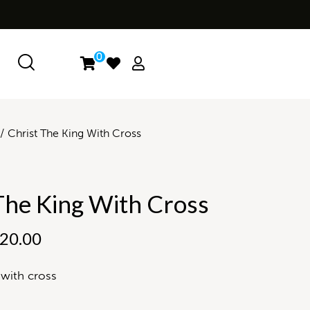
0
Christ The King With Cross
The King With Cross
20.00
 with cross