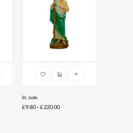
St. Jude
£
9.80
–
£
220.00