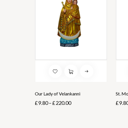
Our Lady of Velankanni
St. M
£
9.80
–
£
220.00
£
9.8