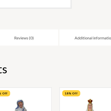
Reviews (0)
Additional informati
ts
% Off
18% Off