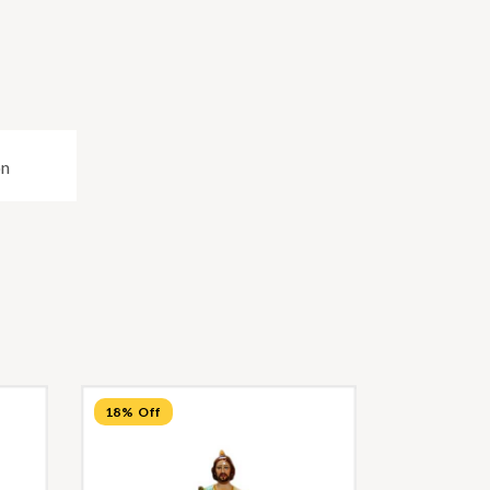
on
18% Off