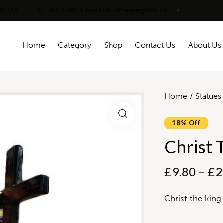
292513
BN17 7AH, Linden Rd, Littlehampton, UK
Home
Category
Shop
Contact Us
About Us
Home
Statues
18% Off
Christ 
£
9.80
–
£
2
Christ the king