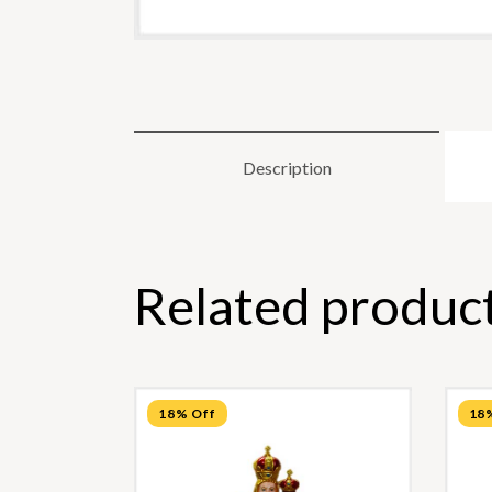
Description
Related produc
18% Off
18