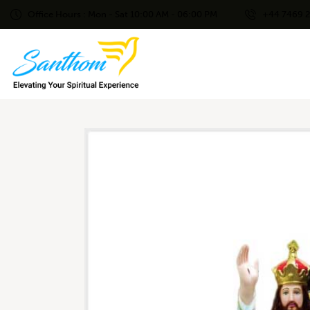
Office Hours : Mon - Sat 10:00 AM - 06:00 PM
+44 7469 