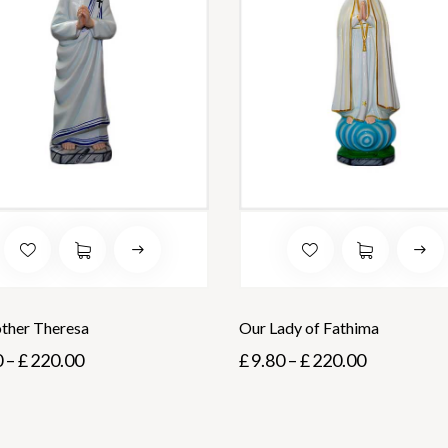
other Theresa
Our Lady of Fathima
0
–
£
220.00
£
9.80
–
£
220.00