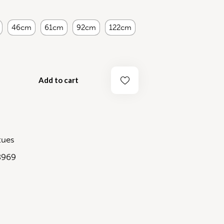
46cm
61cm
92cm
122cm
Add to cart
tues
8969