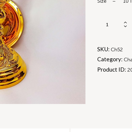
Size – 10 In
SKU:
Ch52
Category:
Cha
Product ID:
2