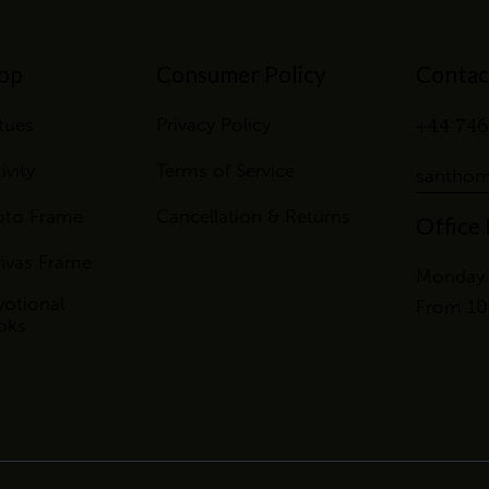
op
Consumer Policy
Contac
+44 746
tues
Privacy Policy
ivity
Terms of Service
santhom
oto Frame
Cancellation & Returns
Office
nvas Frame
Monday 
otional
From 10
oks