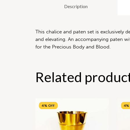
Description
This chalice and paten set is exclusively
and elevating. An accompanying paten with
for the Precious Body and Blood.
Related produc
4% Off
4%