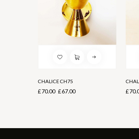
CHALICE CH75
CHAL
£
70.00
£
67.00
£
70.