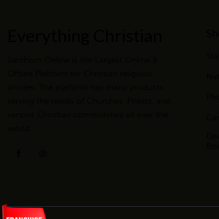
Everything Christian
Sh
Sta
Santhom Online is the Largest Online &
Offline Platform for Christian religious
Nat
articles. The platform has many products
Ph
serving the needs of Churches, Priests, and
various Christian communities all over the
Ca
world.
Dev
Bo