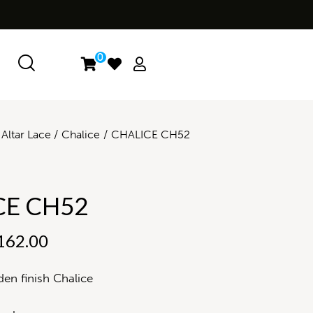
0
Altar Lace
Chalice
CHALICE CH52
CE CH52
162.00
en finish Chalice