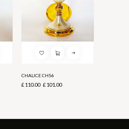
CHALICE CH56
£
110.00
£
101.00