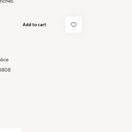
ches.
Add to cart
lice
0808