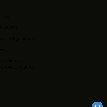
t Us
9 292513
online@gmail.com
 Hours
to Saturday
:00 AM to 6:00 PM