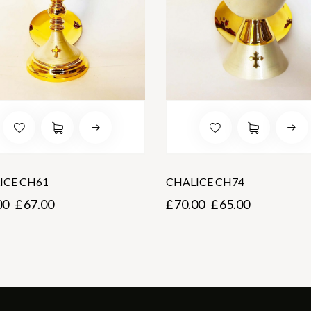
ICE CH61
CHALICE CH74
00
£
67.00
£
70.00
£
65.00