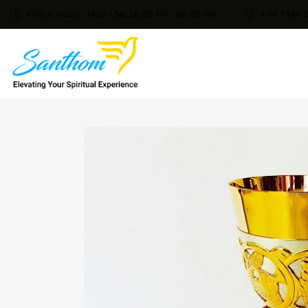
Office Hours : Mon - Sat 10:00 AM - 06:00 PM
+44 7469 