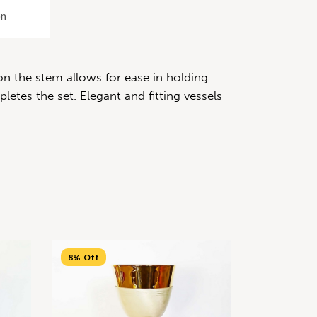
on
on the stem allows for ease in holding
etes the set. Elegant and fitting vessels
8% Off