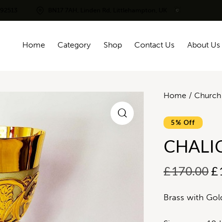
292513
BN17 7AH, Linden Rd, Littlehampton, UK
Home
Category
Shop
Contact Us
About Us
Home
Church 
5% Off
CHALI
£
170.00
£
Brass with Gold