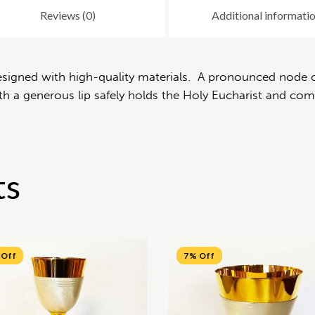
Reviews (0)
Additional informati
 designed with high-quality materials. A pronounced node 
 a generous lip safely holds the Holy Eucharist and compl
ts
 Off
7% Off