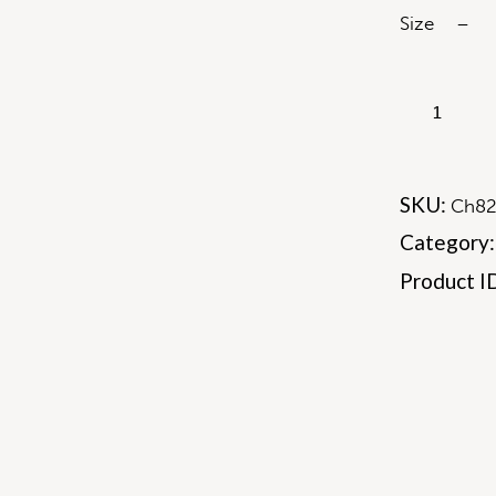
Size – 5
SKU:
Ch8
Category
Product I