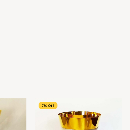
7% Off