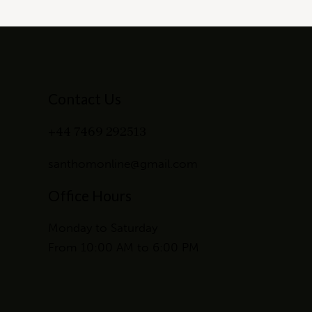
Contact Us
+44 7469 292513
santhomonline@gmail.com
Office Hours
Monday to Saturday
From 10:00 AM to 6:00 PM