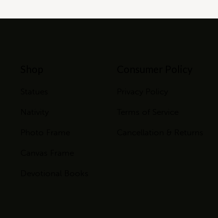
Shop
Consumer Policy
Statues
Privacy Policy
Nativity
Terms of Service
Photo Frame
Cancellation & Returns
Canvas Frame
Devotional Books