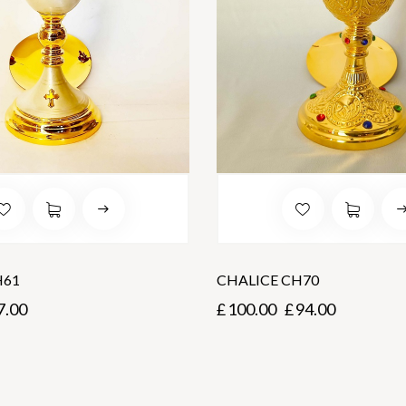
H61
CHALICE CH70
7.00
£
100.00
£
94.00