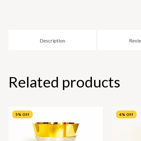
Description
Revie
Related products
5% Off
4% Off