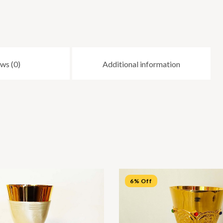
ws (0)
Additional information
6% Off