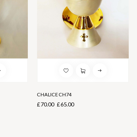
CHALICE CH74
£
70.00
£
65.00