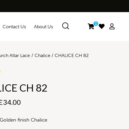
0
Contact Us
About Us
rch Altar Lace
Chalice
CHALICE CH 82
ICE CH 82
£
34.00
Golden finish Chalice