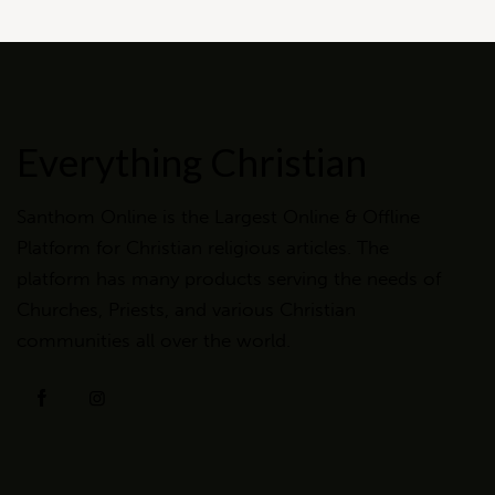
Everything Christian
Santhom Online is the Largest Online & Offline
Platform for Christian religious articles. The
platform has many products serving the needs of
Churches, Priests, and various Christian
communities all over the world.