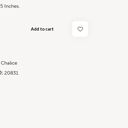
 Inches.
Add to cart
2
:
Chalice
D:
20831