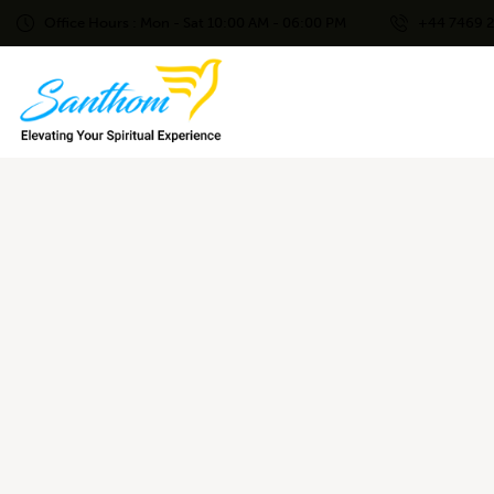
Office Hours : Mon - Sat 10:00 AM - 06:00 PM
+44 7469 