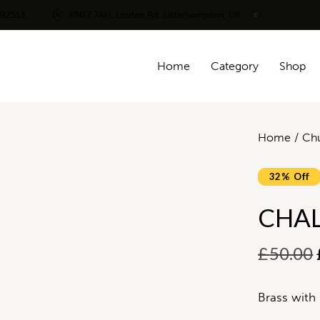
292513
BN17 7AH, Linden Rd, Littlehampton, UK
Home
Category
Shop
Home
Chu
32% Off
CHAL
£
50.00
Brass with 