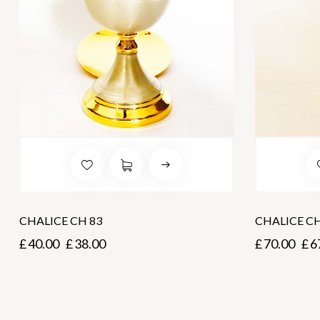
CHALICE CH 83
CHALICE C
£
40.00
£
38.00
£
70.00
£
6