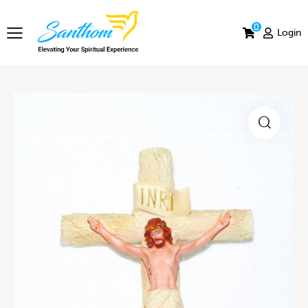
0
Login