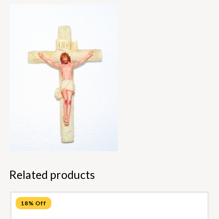
Related products
18% Off