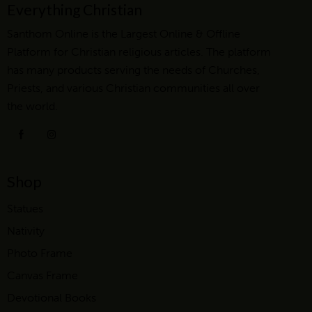
Everything Christian
Santhom Online is the Largest Online & Offline
Platform for Christian religious articles. The platform
has many products serving the needs of Churches,
Priests, and various Christian communities all over
the world.
Shop
Statues
Nativity
Photo Frame
Canvas Frame
Devotional Books