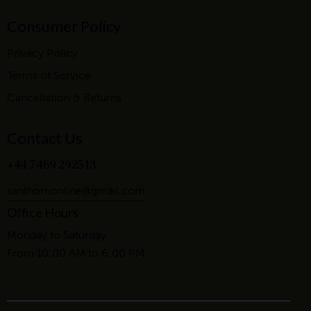
Consumer Policy
Privacy Policy
Terms of Service
Cancellation & Returns
Contact Us
+44 7469 292513
santhomonline@gmail.com
Office Hours
Monday to Saturday
From 10:00 AM to 6:00 PM