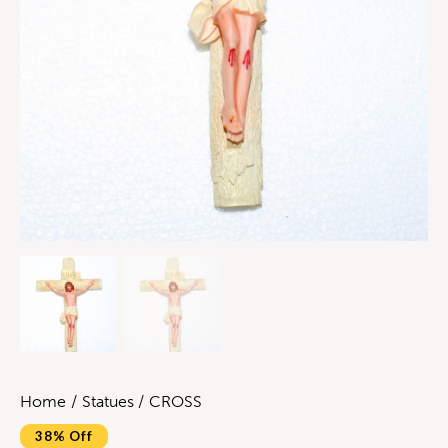
Home
Statues
CROSS
38% Off