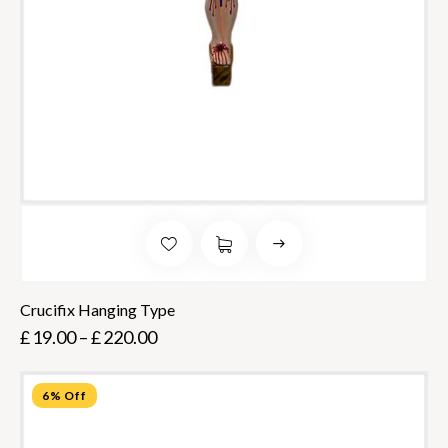
Crucifix Hanging Type
£
19.00
–
£
220.00
6% Off