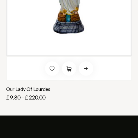
Our Lady Of Lourdes
£
9.80
–
£
220.00