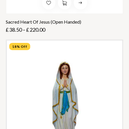
Sacred Heart Of Jesus (Open Handed)
£
38.50
–
£
220.00
18% Off