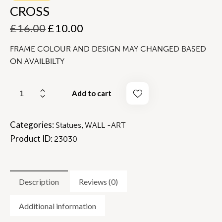
CROSS
£
16.00
£
10.00
FRAME COLOUR AND DESIGN MAY CHANGED BASED
ON AVAILBILTY
Add to cart
Categories:
,
Statues
WALL -ART
Product ID:
23030
Description
Reviews (0)
Additional information