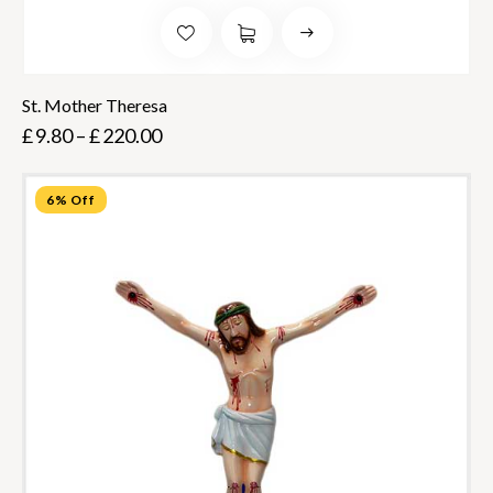
St. Mother Theresa
£
9.80
–
£
220.00
6% Off