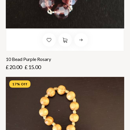
10 Bead Purple Rosary
£
20.00
£
15.00
17% Off