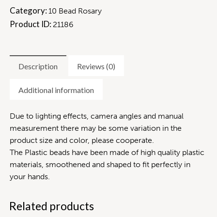
Category:
10 Bead Rosary
Product ID:
21186
Description
Reviews (0)
Additional information
Due to lighting effects, camera angles and manual
measurement there may be some variation in the
product size and color, please cooperate.
The Plastic beads have been made of high quality plastic
materials, smoothened and shaped to fit perfectly in
your hands.
Related products