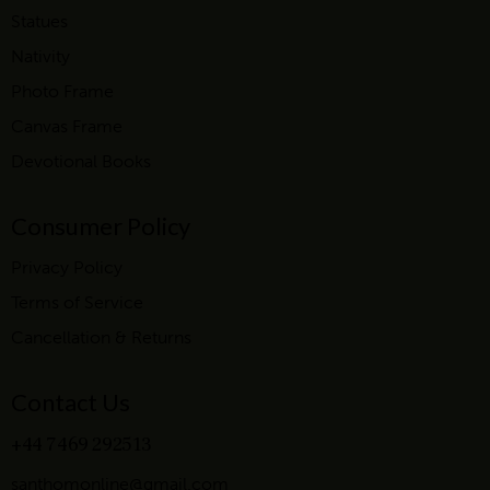
Statues
Nativity
Photo Frame
Canvas Frame
Devotional Books
Consumer Policy
Privacy Policy
Terms of Service
Cancellation & Returns
Contact Us
+44 7469 292513
santhomonline@gmail.com