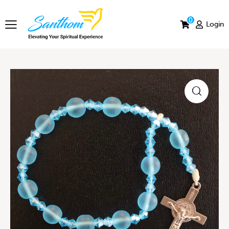
0
Login