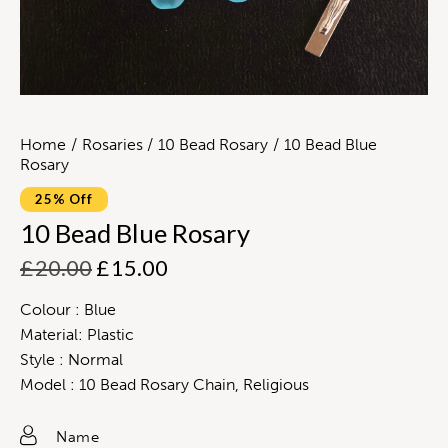
Home
Rosaries
10 Bead Rosary
10 Bead Blue
Rosary
25% Off
10 Bead Blue Rosary
£
20.00
£
15.00
Colour : Blue
Material: Plastic
Style : Normal
Model : 10 Bead Rosary Chain, Religious