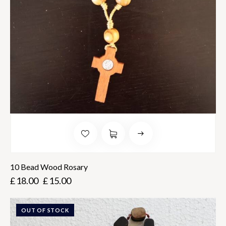
10 Bead Wood Rosary
£
18.00
£
15.00
OUT OF STOCK