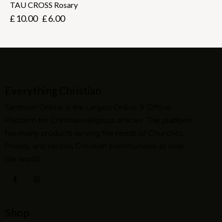
TAU CROSS Rosary
£
10.00
£
6.00
Everything Christian
Santhom Online is the Largest Online & Offline
Platform for Christian religious articles. The platform
has many products serving the needs of Churches,
Priests, and various Christian communities all over
the world.
Shop