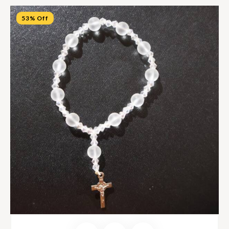
53% Off