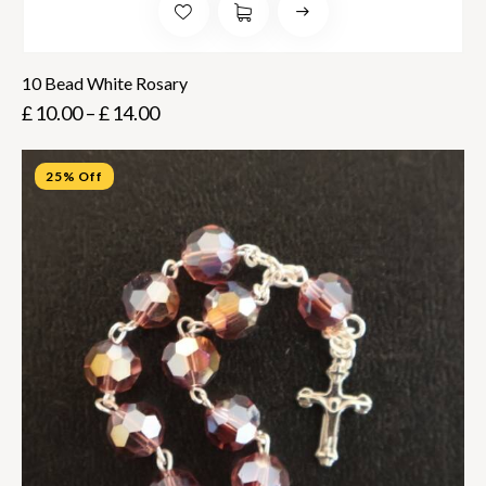
10 Bead White Rosary
£
10.00
–
£
14.00
25% Off