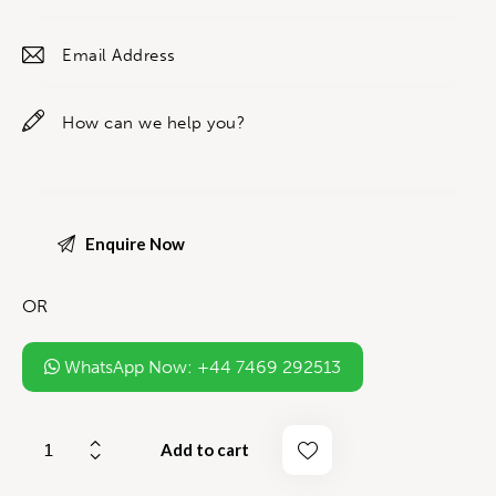
OR
WhatsApp Now: +44 7469 292513
Add to cart