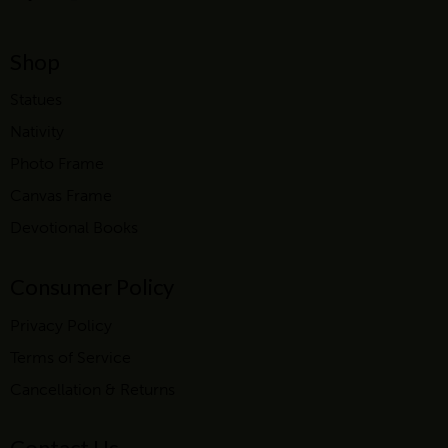
Shop
Statues
Nativity
Photo Frame
Canvas Frame
Devotional Books
Consumer Policy
Privacy Policy
Terms of Service
Cancellation & Returns
Contact Us