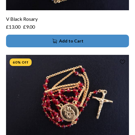
V Black Rosary
£
13.00
£
9.00
Add to Cart
60% Off