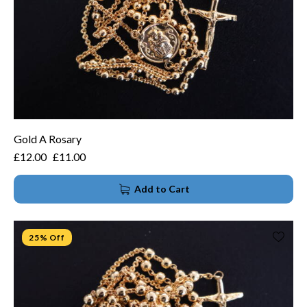
Gold A Rosary
£
12.00
£
11.00
Add to Cart
25% Off