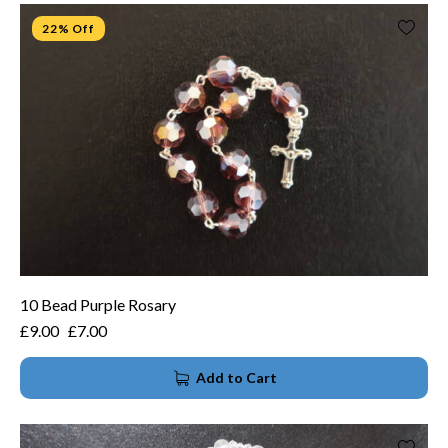
22% Off
10 Bead Purple Rosary
£
9.00
£
7.00
Add to Cart