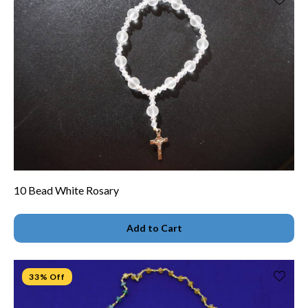
10 Bead White Rosary
Add to Cart
33% Off