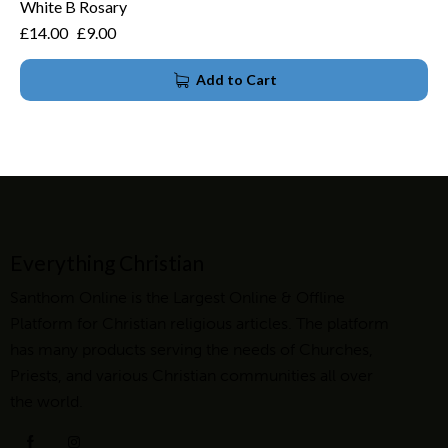
White B Rosary
£
14.00
£
9.00
Add to Cart
Everything Christian
Santhom Online is the Largest Online & Offline
Platform for Christian religious articles. The platform
has many products serving the needs of Churches,
Priests, and various Christian communities all over
the world.