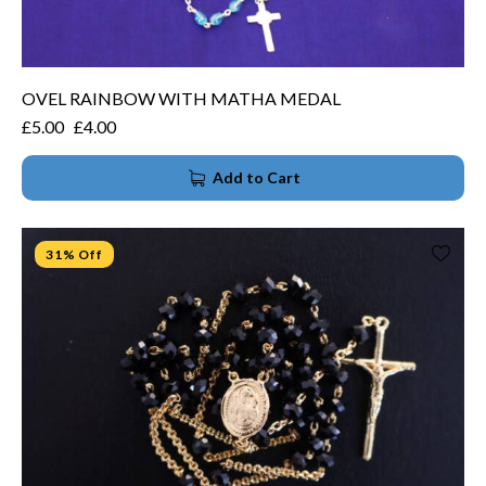
OVEL RAINBOW WITH MATHA MEDAL
£
5.00
£
4.00
Add to Cart
31% Off