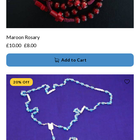
Maroon Rosary
£
10.00
£
8.00
Add to Cart
20% Off