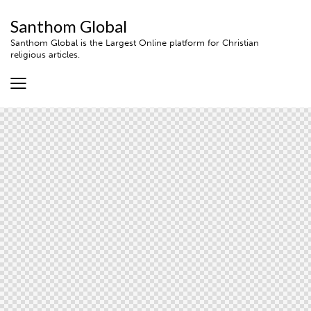
Santhom Global
Santhom Global is the Largest Online platform for Christian
religious articles.