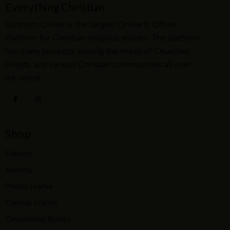
Everything Christian
Santhom Online is the Largest Online & Offline
Platform for Christian religious articles. The platform
has many products serving the needs of Churches,
Priests, and various Christian communities all over
the world.
Shop
Statues
Nativity
Photo Frame
Canvas Frame
Devotional Books