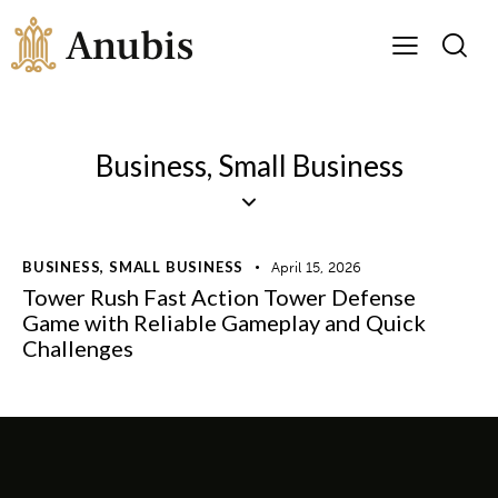
Business, Small Business
BUSINESS, SMALL BUSINESS
April 15, 2026
Tower Rush Fast Action Tower Defense
Game with Reliable Gameplay and Quick
Challenges