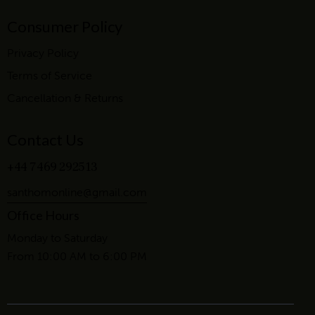
Consumer Policy
Privacy Policy
Terms of Service
Cancellation & Returns
Contact Us
+44 7469 292513
santhomonline@gmail.com
Office Hours
Monday to Saturday
From 10:00 AM to 6:00 PM