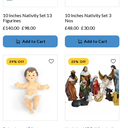
10 Inches Nativity Set 13
10 Inches Nativity Set 3
Figurines
Nos
£
140.00
£
98.00
£
48.00
£
30.00
Add to Cart
Add to Cart
39% Off
23% Off