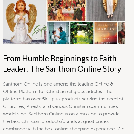
From Humble Beginnings to Faith
Leader: The Santhom Online Story
Santhom Online is one among the leading Online &
Offline Platform for Christian religious articles. The
platform has over 5k+ plus products serving the need of
Churches, Priests, and various Christian communities
worldwide. Santhom Online is on a mission to provide
the best Christian products/brands at great prices
combined with the best online shopping experience. We