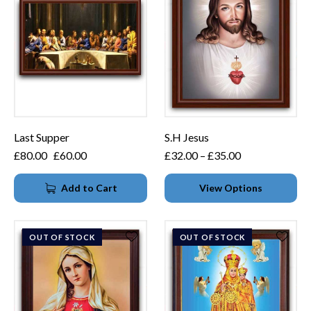
Last Supper
S.H Jesus
£
80.00
£
60.00
£
32.00
–
£
35.00
Add to Cart
View Options
OUT OF STOCK
OUT OF STOCK