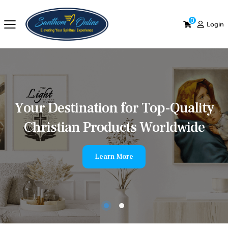
0
Login
Y
o
u
r
D
e
s
t
i
n
a
t
i
o
n
f
o
r
T
o
p
-
Q
u
a
l
i
t
y
C
h
r
i
s
t
i
a
n
P
r
o
d
u
c
t
s
W
o
r
l
d
w
i
d
e
Learn More