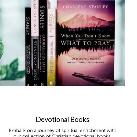
Devotional Books
Embark on a journey of spiritual enrichment with
our collection of Christian devotional books,