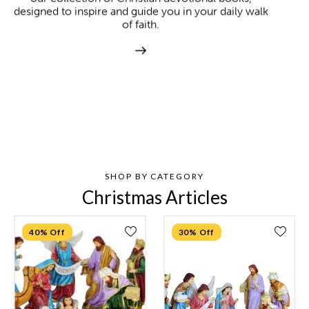
designed to inspire and guide you in your daily walk
of faith.
SHOP BY CATEGORY
Christmas Articles
40% Off
30% Off