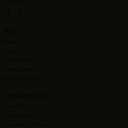
the world.
Shop
Statues
Nativity
Photo Frame
Canvas Frame
Devotional Books
Consumer Policy
Privacy Policy
Terms of Service
Cancellation & Returns