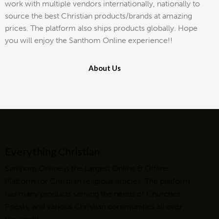
work with multiple vendors internationally, nationally to
source the best Christian products/brands at amazing
prices. The platform also ships products globally. Hope
you will enjoy the Santhom Online experience!!
About Us
Everything Christian
Santhom Online is the Largest Online & Offline
Platform for Christian religious articles. The platform
has many products serving the needs of Churches,
Priests, and various Christian communities all over