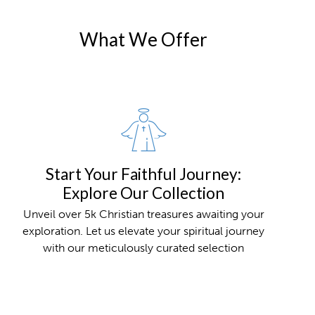
What We Offer
Start Your Faithful Journey:
Explore Our Collection
Unveil over 5k Christian treasures awaiting your
exploration. Let us elevate your spiritual journey
with our meticulously curated selection