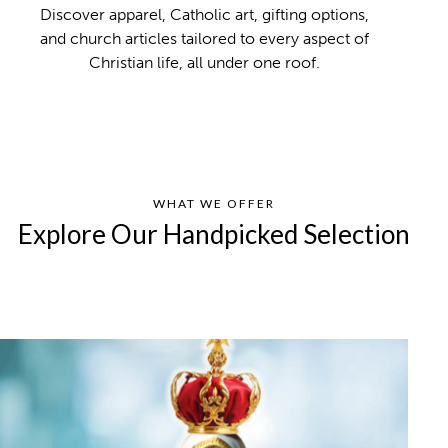
Discover apparel, Catholic art, gifting options,
and church articles tailored to every aspect of
Christian life, all under one roof.
WHAT WE OFFER
Explore Our Handpicked Selection