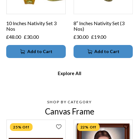
10 Inches Nativity Set 3
8″ Inches Nativity Set (3
Nos
Nos)
£
48.00
£
30.00
£
30.00
£
19.00
Add to Cart
Add to Cart
Explore All
SHOP BY CATEGORY
Canvas Frame
25% Off
22% Off