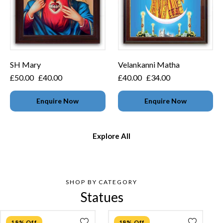
SH Mary
Velankanni Matha
£
50.00
£
40.00
£
40.00
£
34.00
Enquire Now
Enquire Now
Explore All
SHOP BY CATEGORY
Statues
18% Off
18% Off