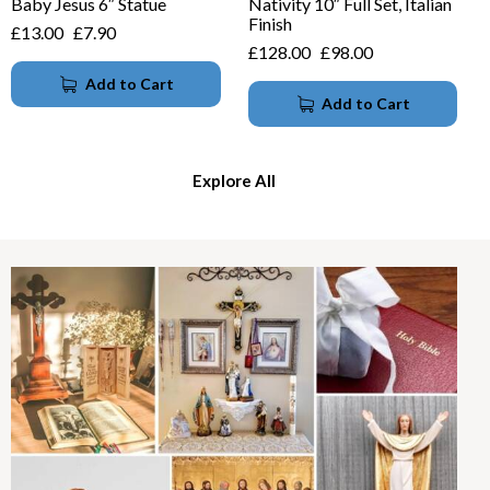
Baby Jesus 6″ Statue
Nativity 10″ Full Set, Italian
Finish
£
13.00
£
7.90
£
128.00
£
98.00
Add to Cart
Add to Cart
Explore All