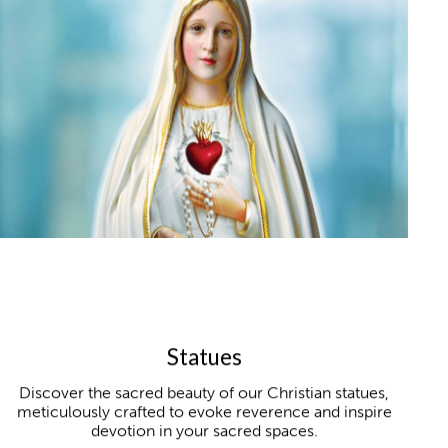
Statues
Discover the sacred beauty of our Christian statues,
meticulously crafted to evoke reverence and inspire
devotion in your sacred spaces.