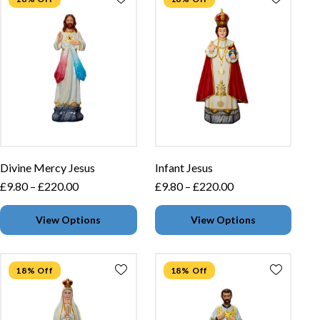
Divine Mercy Jesus
Infant Jesus
£
9.80
–
£
220.00
£
9.80
–
£
220.00
View Options
View Options
18% Off
18% Off