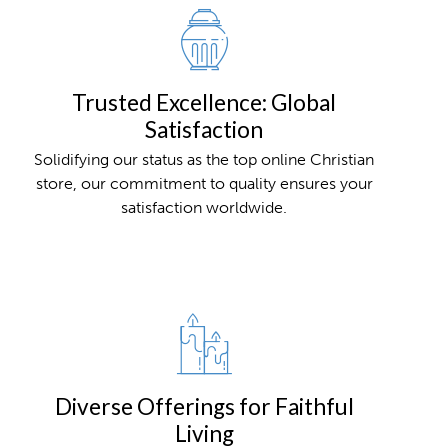
Trusted Excellence: Global
Satisfaction
Solidifying our status as the top online Christian
store, our commitment to quality ensures your
satisfaction worldwide.
Diverse Offerings for Faithful
Living