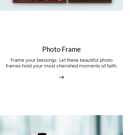
Photo Frame
Frame your blessings: Let these beautiful photo
frames hold your most cherished moments of faith.