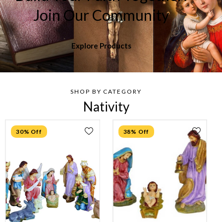
Join Our Community
Explore Products
SHOP BY CATEGORY
Nativity
30% Off
38% Off