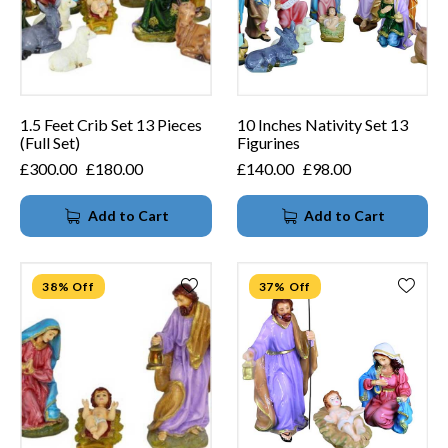
1.5 Feet Crib Set 13 Pieces
10 Inches Nativity Set 13
(Full Set)
Figurines
£
300.00
£
180.00
£
140.00
£
98.00
Add to Cart
Add to Cart
38% Off
37% Off