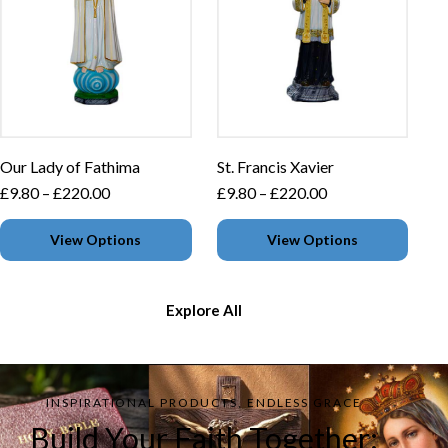
Our Lady of Fathima
St. Francis Xavier
£
9.80
–
£
220.00
£
9.80
–
£
220.00
View Options
View Options
Explore All
INSPIRATIONAL PRODUCTS, ENDLESS GRACE
Build Your Faith Together: