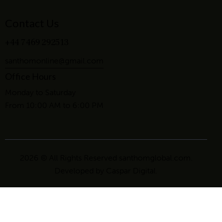
Contact Us
+44 7469 292513
santhomonline@gmail.com
Office Hours
Monday to Saturday
From 10:00 AM to 6:00 PM
2026 © All Rights Reserved santhomglobal.com.
Developed by
Caspar Digital
.