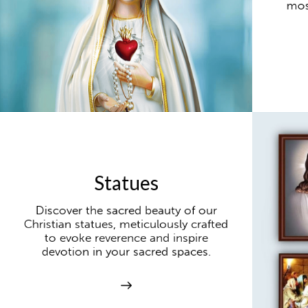
mos
Statues
Discover the sacred beauty of our
Christian statues, meticulously crafted
to evoke reverence and inspire
devotion in your sacred spaces.