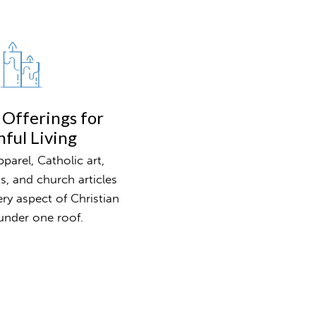
 Offerings for
hful Living
parel, Catholic art,
ns, and church articles
ery aspect of Christian
l under one roof.