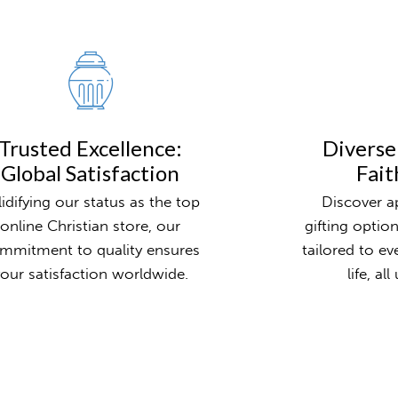
Trusted Excellence:
Diverse
Global Satisfaction
Fait
lidifying our status as the top
Discover ap
online Christian store, our
gifting optio
mmitment to quality ensures
tailored to ev
our satisfaction worldwide.
life, al