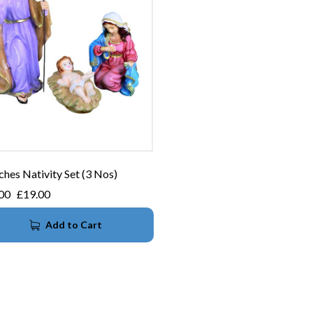
ches Nativity Set (3 Nos)
00
£
19.00
Add to Cart