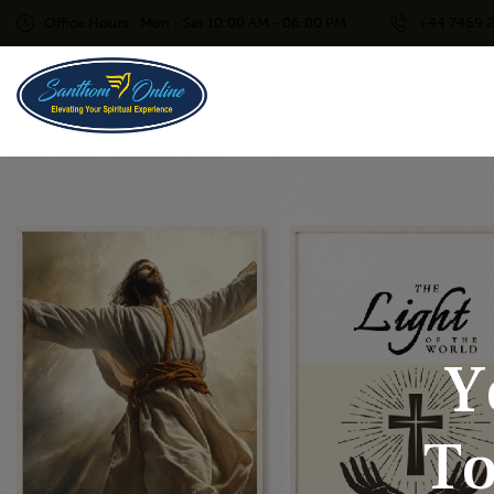
Office Hours : Mon - Sat 10:00 AM - 06:00 PM
+44 7469 
Y
T