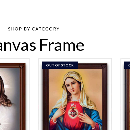
SHOP BY CATEGORY
anvas Frame
OUT OF STOCK