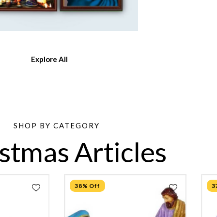
Explore All
SHOP BY CATEGORY
stmas Articles
38% Off
3