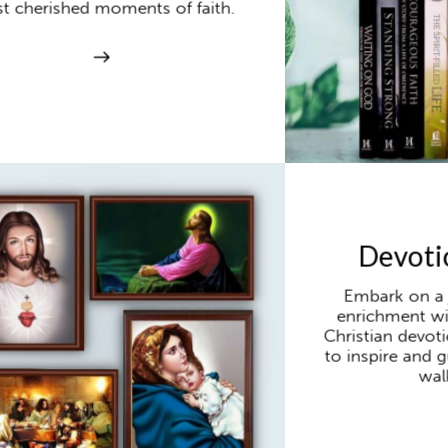
t cherished moments of faith.
Devoti
Embark on a j
enrichment wi
Christian devot
to inspire and g
walk