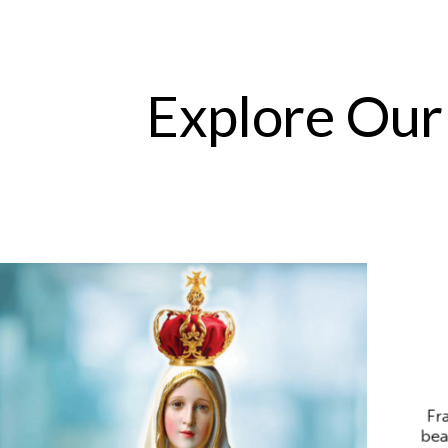
Explore Our
Fr
bea