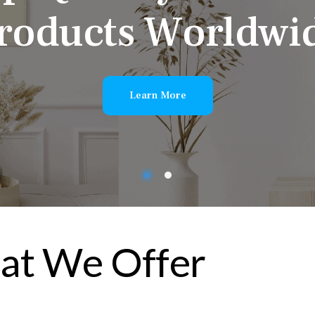
r
o
d
u
c
t
s
W
o
r
l
d
w
i
Learn More
t We Offer