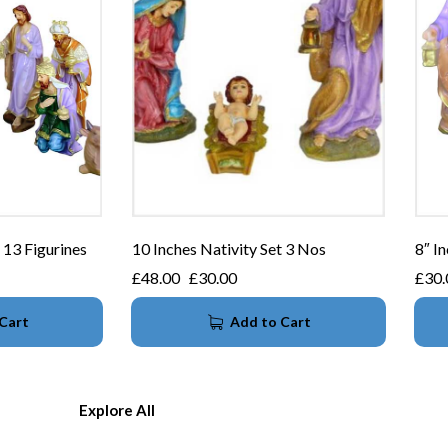
 13 Figurines
10 Inches Nativity Set 3 Nos
8″ In
£
48.00
£
30.00
£
30.
Cart
Add to Cart
Explore All