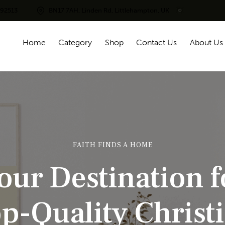
292513
BN17 7AH, Linden Rd, Littlehampton, UK
Home
Category
Shop
Contact Us
About Us
FAITH FINDS A HOME
o
u
r
D
e
s
t
i
n
a
t
i
o
n
f
o
p
-
Q
u
a
l
i
t
y
C
h
r
i
s
t
i