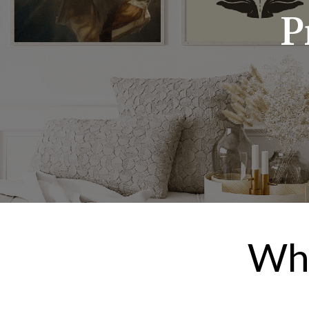
P
Wha