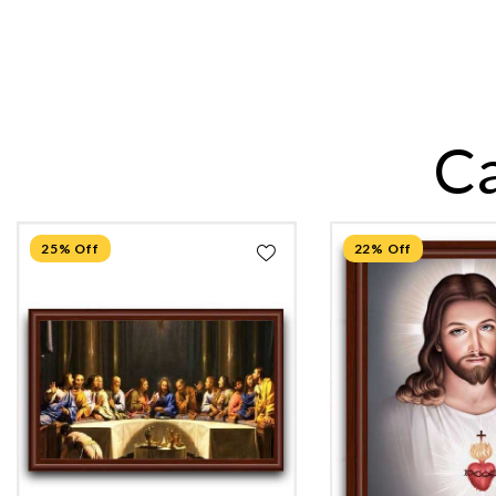
C
25% Off
22% Off