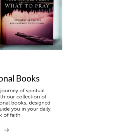
onal Books
ourney of spiritual
th our collection of
ional books, designed
uide you in your daily
 of faith.