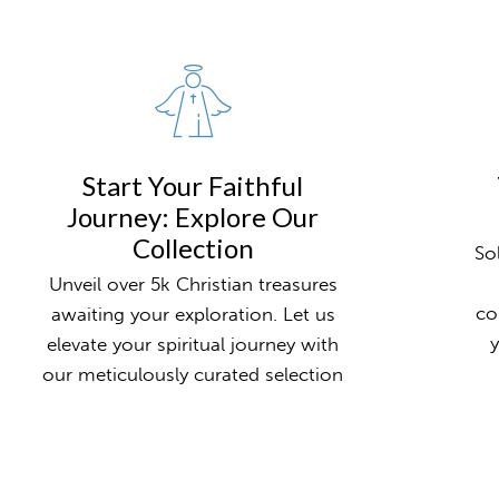
Start Your Faithful
Journey: Explore Our
Collection
So
Unveil over 5k Christian treasures
co
awaiting your exploration. Let us
y
elevate your spiritual journey with
our meticulously curated selection