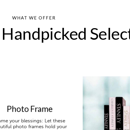
WHAT WE OFFER
 Handpicked Selec
Photo Frame
ame your blessings: Let these
utiful photo frames hold your