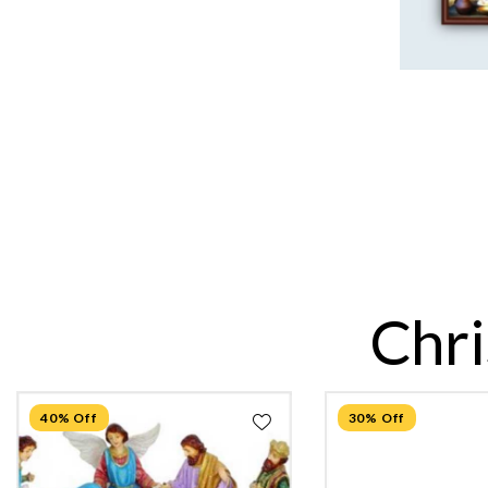
Chri
40% Off
30% Off