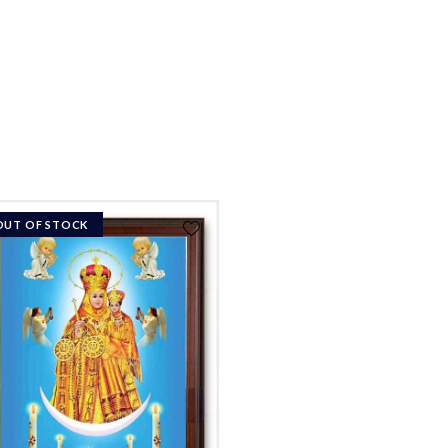
OUT OF STOCK