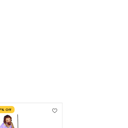
7% Off