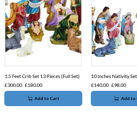
1.5 Feet Crib Set 13 Pieces (Full Set)
10 Inches Nativity Set
£
300.00
£
180.00
£
140.00
£
98.00
Add to Cart
Add to 