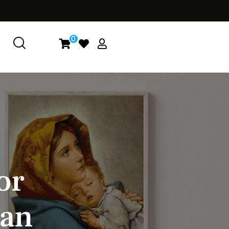
0
o
r
a
n