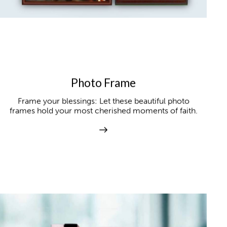
Photo Frame
Frame your blessings: Let these beautiful photo
frames hold your most cherished moments of faith.