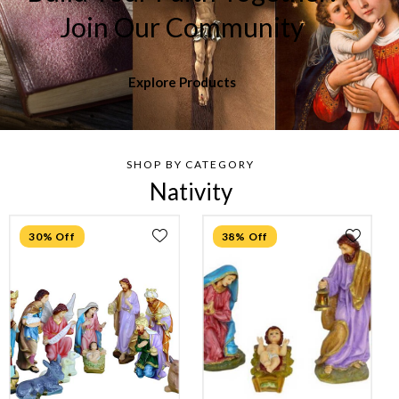
Join Our Community
Explore Products
SHOP BY CATEGORY
Nativity
30% Off
38% Off