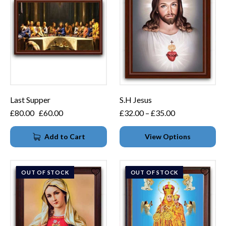
Last Supper
S.H Jesus
£
80.00
£
60.00
£
32.00
–
£
35.00
Add to Cart
View Options
OUT OF STOCK
OUT OF STOCK