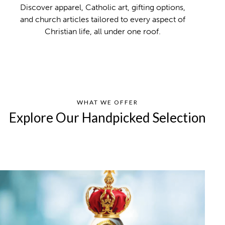
Discover apparel, Catholic art, gifting options,
and church articles tailored to every aspect of
Christian life, all under one roof.
WHAT WE OFFER
Explore Our Handpicked Selection