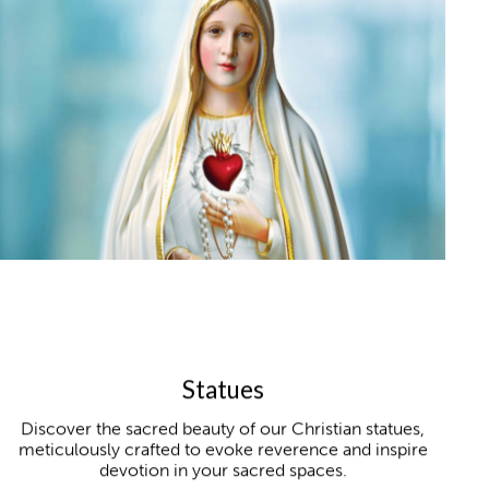
Statues
Discover the sacred beauty of our Christian statues,
meticulously crafted to evoke reverence and inspire
devotion in your sacred spaces.