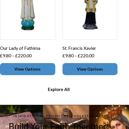
Our Lady of Fathima
St. Francis Xavier
£
9.80
–
£
220.00
£
9.80
–
£
220.00
View Options
View Options
Explore All
INSPIRATIONAL PRODUCTS, ENDLESS GRACE
Build Your Faith Together: