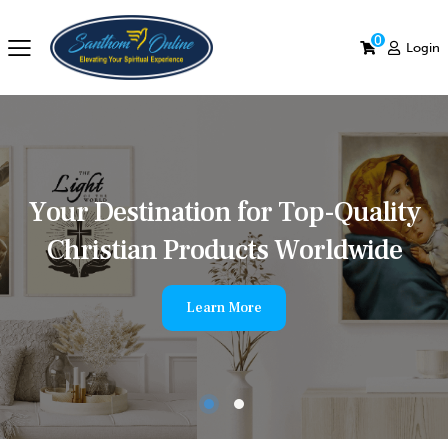
0
Login
Y
o
u
r
D
e
s
t
i
n
a
t
i
o
n
f
o
r
T
o
p
-
Q
u
a
l
i
t
y
C
h
r
i
s
t
i
a
n
P
r
o
d
u
c
t
s
W
o
r
l
d
w
i
d
e
Learn More