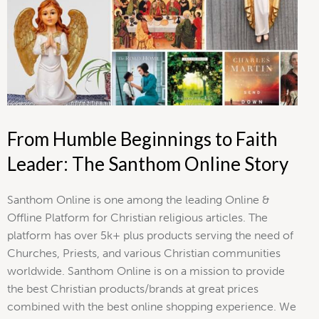
From Humble Beginnings to Faith
Leader: The Santhom Online Story
Santhom Online is one among the leading Online &
Offline Platform for Christian religious articles. The
platform has over 5k+ plus products serving the need of
Churches, Priests, and various Christian communities
worldwide. Santhom Online is on a mission to provide
the best Christian products/brands at great prices
combined with the best online shopping experience. We