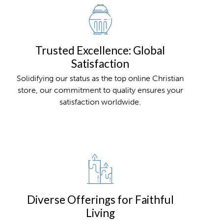
Trusted Excellence: Global
Satisfaction
Solidifying our status as the top online Christian
store, our commitment to quality ensures your
satisfaction worldwide.
Diverse Offerings for Faithful
Living