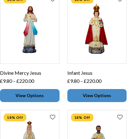
Divine Mercy Jesus
Infant Jesus
£
9.80
–
£
220.00
£
9.80
–
£
220.00
View Options
View Options
18% Off
18% Off