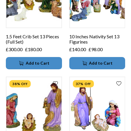
1.5 Feet Crib Set 13 Pieces
10 Inches Nativity Set 13
(Full Set)
Figurines
£
300.00
£
180.00
£
140.00
£
98.00
Add to Cart
Add to Cart
38% Off
37% Off