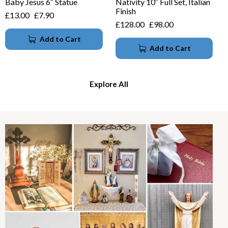
Baby Jesus 6″ Statue
Nativity 10″ Full Set, Italian
Finish
£
13.00
£
7.90
£
128.00
£
98.00
Add to Cart
Add to Cart
Explore All