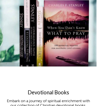
Devotional Books
Embark on a journey of spiritual enrichment with
our collection of Christian devotional books,