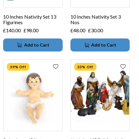
10 Inches Nativity Set 13
10 Inches Nativity Set 3
Figurines
Nos
£
140.00
£
98.00
£
48.00
£
30.00
Add to Cart
Add to Cart
39% Off
23% Off