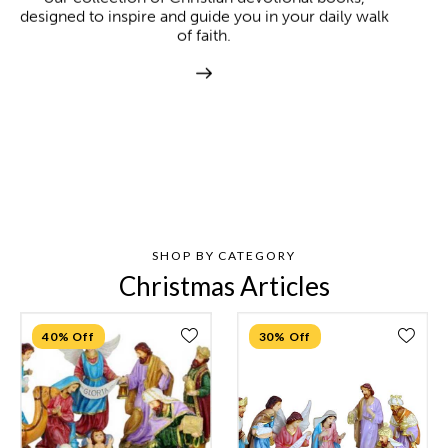
designed to inspire and guide you in your daily walk
of faith.
SHOP BY CATEGORY
Christmas Articles
40% Off
30% Off