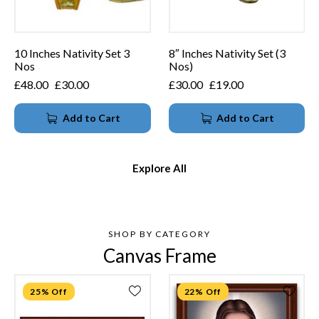
10 Inches Nativity Set 3
8″ Inches Nativity Set (3
Nos
Nos)
£
48.00
£
30.00
£
30.00
£
19.00
Add to Cart
Add to Cart
Explore All
SHOP BY CATEGORY
Canvas Frame
25% Off
22% Off