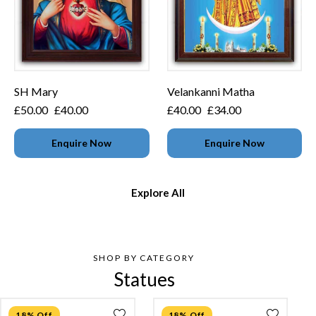
SH Mary
Velankanni Matha
£
50.00
£
40.00
£
40.00
£
34.00
Enquire Now
Enquire Now
Explore All
SHOP BY CATEGORY
Statues
18% Off
18% Off