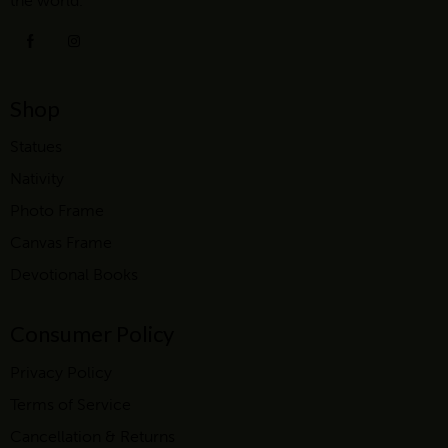
the world.
Shop
Statues
Nativity
Photo Frame
Canvas Frame
Devotional Books
Consumer Policy
Privacy Policy
Terms of Service
Cancellation & Returns