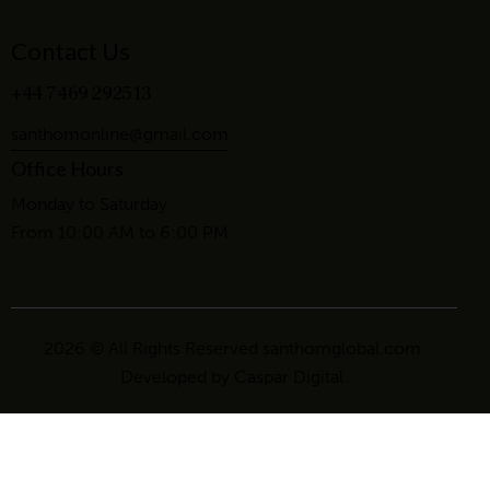
Contact Us
+44 7469 292513
santhomonline@gmail.com
Office Hours
Monday to Saturday
From 10:00 AM to 6:00 PM
2026 © All Rights Reserved santhomglobal.com.
Developed by
Caspar Digital
.