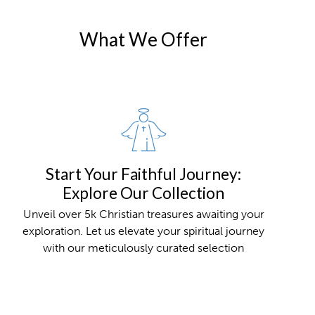
What We Offer
Start Your Faithful Journey:
Explore Our Collection
Unveil over 5k Christian treasures awaiting your
exploration. Let us elevate your spiritual journey
with our meticulously curated selection