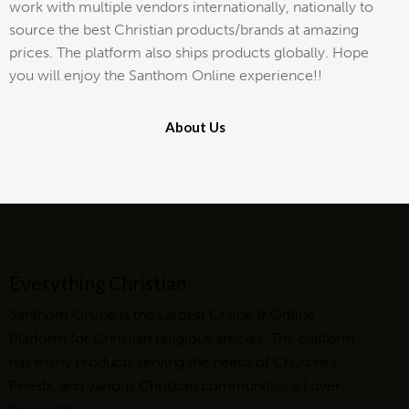
work with multiple vendors internationally, nationally to
source the best Christian products/brands at amazing
prices. The platform also ships products globally. Hope
you will enjoy the Santhom Online experience!!
About Us
Everything Christian
Santhom Online is the Largest Online & Offline
Platform for Christian religious articles. The platform
has many products serving the needs of Churches,
Priests, and various Christian communities all over