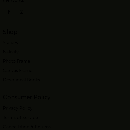
the world.
Shop
Statues
Nativity
Photo Frame
Canvas Frame
Devotional Books
Consumer Policy
Privacy Policy
Terms of Service
Cancellation & Returns