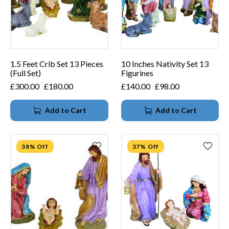
1.5 Feet Crib Set 13 Pieces
10 Inches Nativity Set 13
(Full Set)
Figurines
£
300.00
£
180.00
£
140.00
£
98.00
Add to Cart
Add to Cart
38% Off
37% Off