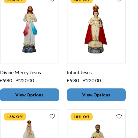
Divine Mercy Jesus
Infant Jesus
£
9.80
–
£
220.00
£
9.80
–
£
220.00
View Options
View Options
18% Off
18% Off