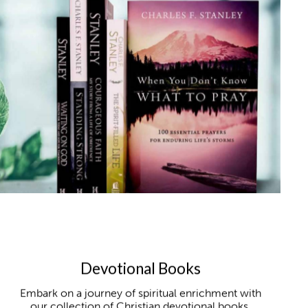
Devotional Books
Embark on a journey of spiritual enrichment with
our collection of Christian devotional books,