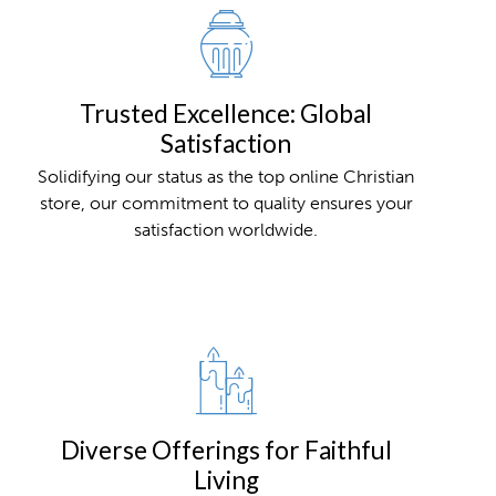
Trusted Excellence: Global
Satisfaction
Solidifying our status as the top online Christian
store, our commitment to quality ensures your
satisfaction worldwide.
Diverse Offerings for Faithful
Living