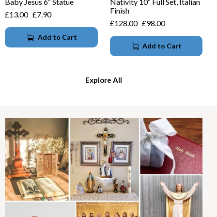
Baby Jesus 6″ Statue
Nativity 10″ Full Set, Italian
Finish
£
13.00
£
7.90
£
128.00
£
98.00
Add to Cart
Add to Cart
Explore All