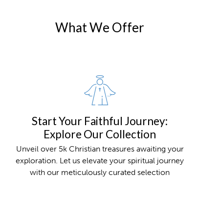
What We Offer
Start Your Faithful Journey:
Explore Our Collection
Unveil over 5k Christian treasures awaiting your
exploration. Let us elevate your spiritual journey
with our meticulously curated selection