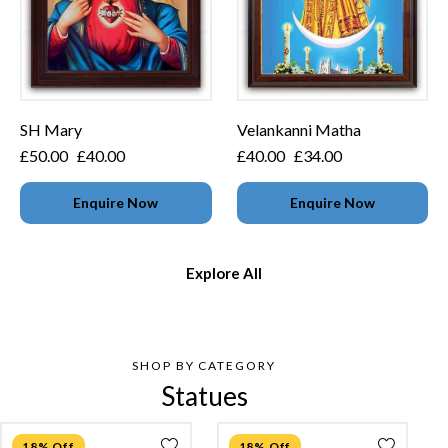
SH Mary
Velankanni Matha
£
50.00
£
40.00
£
40.00
£
34.00
Enquire Now
Enquire Now
Explore All
SHOP BY CATEGORY
Statues
18% Off
18% Off