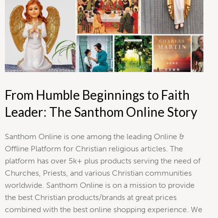
From Humble Beginnings to Faith
Leader: The Santhom Online Story
Santhom Online is one among the leading Online &
Offline Platform for Christian religious articles. The
platform has over 5k+ plus products serving the need of
Churches, Priests, and various Christian communities
worldwide. Santhom Online is on a mission to provide
the best Christian products/brands at great prices
combined with the best online shopping experience. We