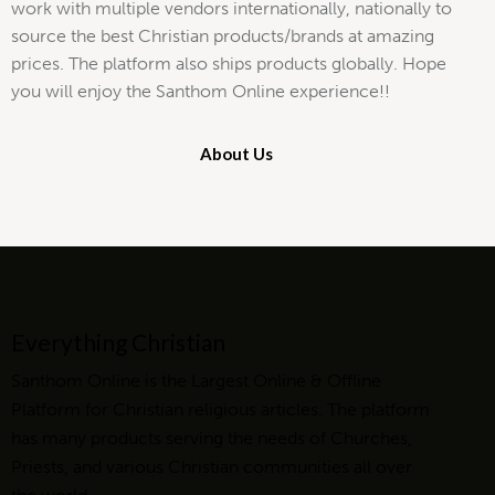
work with multiple vendors internationally, nationally to
source the best Christian products/brands at amazing
prices. The platform also ships products globally. Hope
you will enjoy the Santhom Online experience!!
About Us
Everything Christian
Santhom Online is the Largest Online & Offline
Platform for Christian religious articles. The platform
has many products serving the needs of Churches,
Priests, and various Christian communities all over