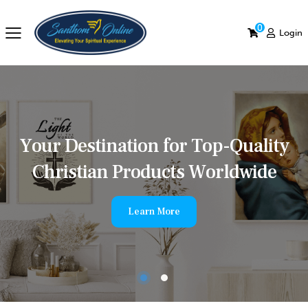
0
Login
Y
o
u
r
D
e
s
t
i
n
a
t
i
o
n
f
o
r
T
o
p
-
Q
u
a
l
i
t
y
C
h
r
i
s
t
i
a
n
P
r
o
d
u
c
t
s
W
o
r
l
d
w
i
d
e
Learn More