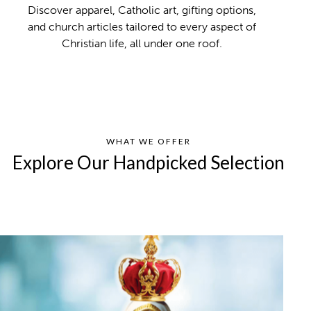
Discover apparel, Catholic art, gifting options,
and church articles tailored to every aspect of
Christian life, all under one roof.
WHAT WE OFFER
Explore Our Handpicked Selection