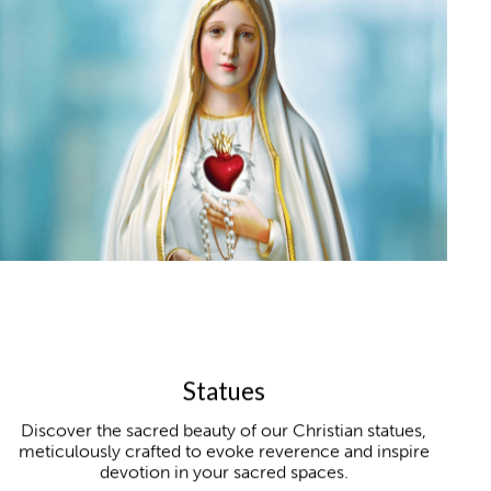
Statues
Discover the sacred beauty of our Christian statues,
meticulously crafted to evoke reverence and inspire
devotion in your sacred spaces.