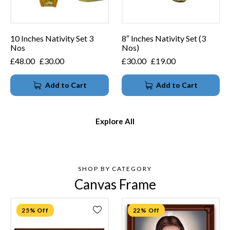
10 Inches Nativity Set 3
8″ Inches Nativity Set (3
Nos
Nos)
£
48.00
£
30.00
£
30.00
£
19.00
Add to Cart
Add to Cart
Explore All
SHOP BY CATEGORY
Canvas Frame
25% Off
22% Off