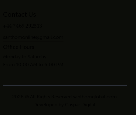
Contact Us
+44 7469 292513
santhomonline@gmail.com
Office Hours
Monday to Saturday
From 10:00 AM to 6:00 PM
2026 © All Rights Reserved santhomglobal.com.
Developed by
Caspar Digital
.