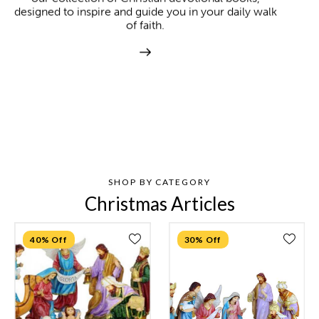
designed to inspire and guide you in your daily walk
of faith.
SHOP BY CATEGORY
Christmas Articles
40% Off
30% Off