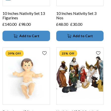
10 Inches Nativity Set 13
10 Inches Nativity Set 3
Figurines
Nos
£
140.00
£
98.00
£
48.00
£
30.00
Add to Cart
Add to Cart
39% Off
23% Off