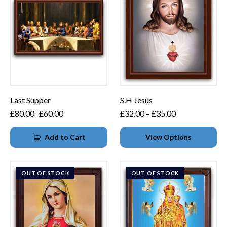
Last Supper
S.H Jesus
£
80.00
£
60.00
£
32.00
–
£
35.00
Add to Cart
View Options
OUT OF STOCK
OUT OF STOCK