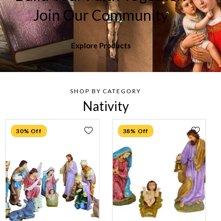
Join Our Community
Explore Products
SHOP BY CATEGORY
Nativity
30% Off
38% Off