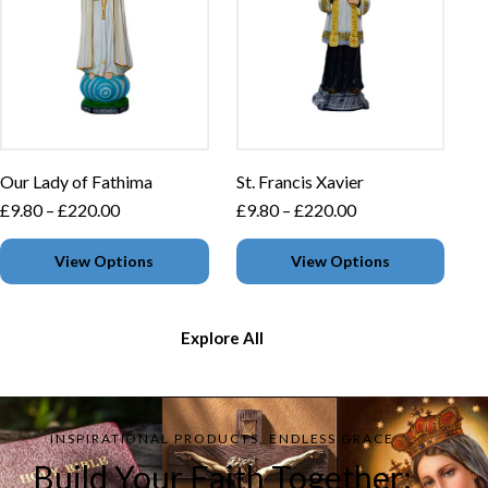
Our Lady of Fathima
St. Francis Xavier
£
9.80
–
£
220.00
£
9.80
–
£
220.00
View Options
View Options
Explore All
INSPIRATIONAL PRODUCTS, ENDLESS GRACE
Build Your Faith Together: