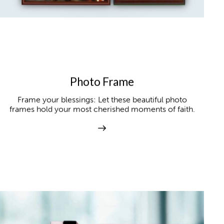
Photo Frame
Frame your blessings: Let these beautiful photo
frames hold your most cherished moments of faith.