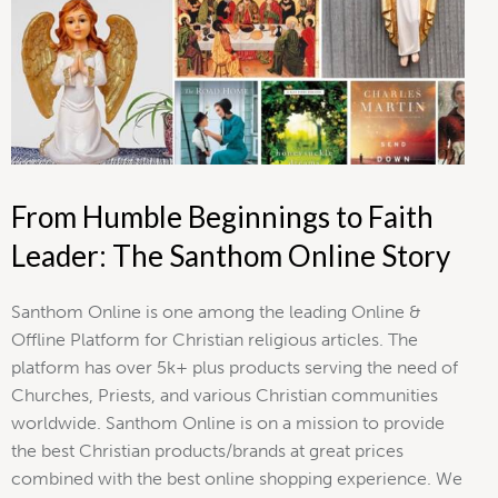
From Humble Beginnings to Faith
Leader: The Santhom Online Story
Santhom Online is one among the leading Online &
Offline Platform for Christian religious articles. The
platform has over 5k+ plus products serving the need of
Churches, Priests, and various Christian communities
worldwide. Santhom Online is on a mission to provide
the best Christian products/brands at great prices
combined with the best online shopping experience. We