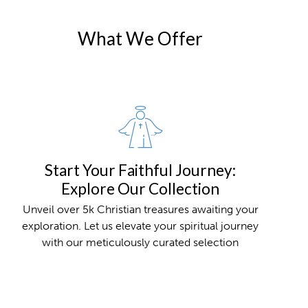
What We Offer
Start Your Faithful Journey:
Explore Our Collection
Unveil over 5k Christian treasures awaiting your
exploration. Let us elevate your spiritual journey
with our meticulously curated selection