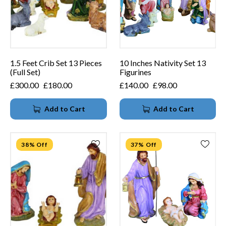
1.5 Feet Crib Set 13 Pieces
10 Inches Nativity Set 13
(Full Set)
Figurines
£
300.00
£
180.00
£
140.00
£
98.00
Add to Cart
Add to Cart
38% Off
37% Off