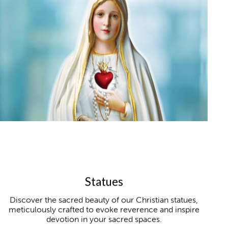
Statues
Discover the sacred beauty of our Christian statues,
meticulously crafted to evoke reverence and inspire
devotion in your sacred spaces.