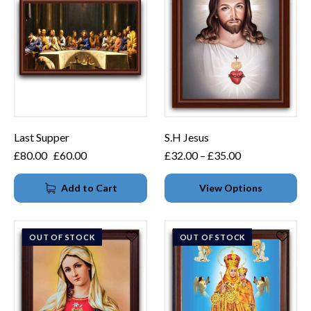
Last Supper
S.H Jesus
£
80.00
£
60.00
£
32.00
–
£
35.00
Add to Cart
View Options
OUT OF STOCK
OUT OF STOCK