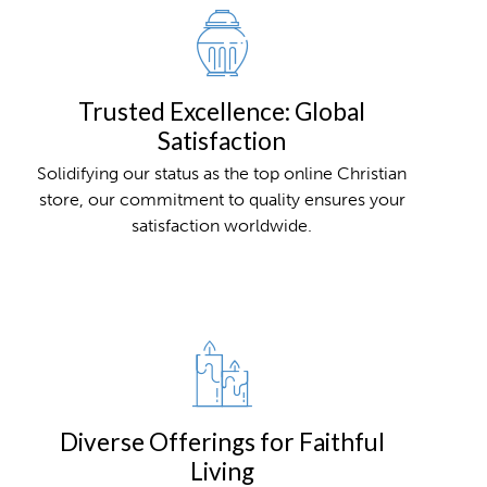
Trusted Excellence: Global
Satisfaction
Solidifying our status as the top online Christian
store, our commitment to quality ensures your
satisfaction worldwide.
Diverse Offerings for Faithful
Living