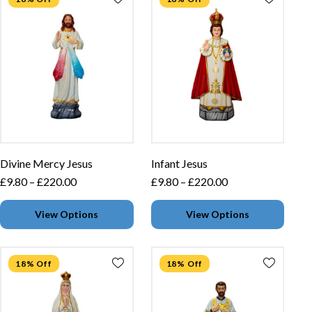
Divine Mercy Jesus
Infant Jesus
£
9.80
–
£
220.00
£
9.80
–
£
220.00
View Options
View Options
18% Off
18% Off