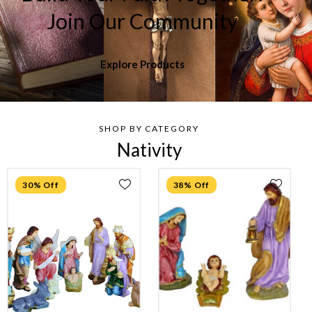
Join Our Community
Explore Products
SHOP BY CATEGORY
Nativity
30% Off
38% Off