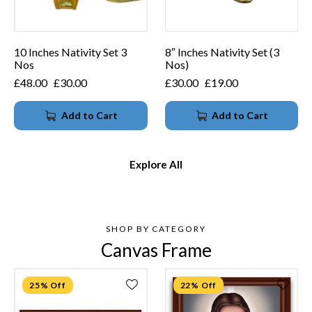
10 Inches Nativity Set 3
8″ Inches Nativity Set (3
Nos
Nos)
£
48.00
£
30.00
£
30.00
£
19.00
Add to Cart
Add to Cart
Explore All
SHOP BY CATEGORY
Canvas Frame
25% Off
22% Off