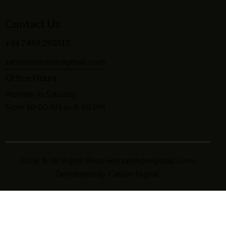
Contact Us
+44 7469 292513
santhomonline@gmail.com
Office Hours
Monday to Saturday
From 10:00 AM to 6:00 PM
2026 © All Rights Reserved santhomglobal.com.
Developed by
Caspar Digital
.