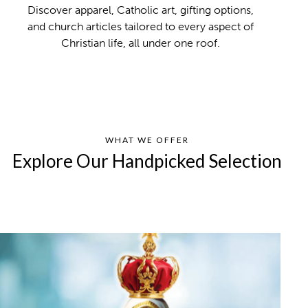
Discover apparel, Catholic art, gifting options,
and church articles tailored to every aspect of
Christian life, all under one roof.
WHAT WE OFFER
Explore Our Handpicked Selection