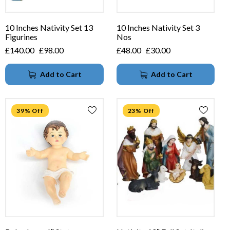
10 Inches Nativity Set 13
10 Inches Nativity Set 3
Figurines
Nos
£
140.00
£
98.00
£
48.00
£
30.00
Add to Cart
Add to Cart
39% Off
23% Off