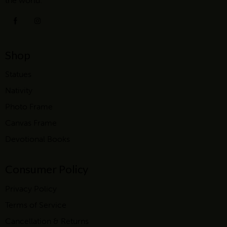
the world.
Shop
Statues
Nativity
Photo Frame
Canvas Frame
Devotional Books
Consumer Policy
Privacy Policy
Terms of Service
Cancellation & Returns