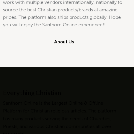
work with multiple vendors internationally, nationally to
source the best Christian products/brands at amazing
prices. The platform also ships products globally. Hope
you will enjoy the Santhom Online experience!!
About Us
Everything Christian
Santhom Online is the Largest Online & Offline
Platform for Christian religious articles. The platform
has many products serving the needs of Churches,
Priests, and various Christian communities all over