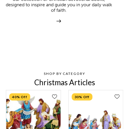
designed to inspire and guide you in your daily walk
of faith.
SHOP BY CATEGORY
Christmas Articles
40% Off
30% Off