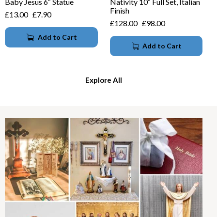
Baby Jesus 6″ Statue
Nativity 10″ Full Set, Italian
Finish
£
13.00
£
7.90
£
128.00
£
98.00
Add to Cart
Add to Cart
Explore All