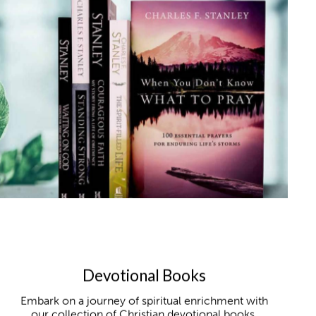
Devotional Books
Embark on a journey of spiritual enrichment with
our collection of Christian devotional books,