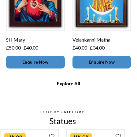
SH Mary
Velankanni Matha
£
50.00
£
40.00
£
40.00
£
34.00
Enquire Now
Enquire Now
Explore All
SHOP BY CATEGORY
Statues
18% Off
18% Off