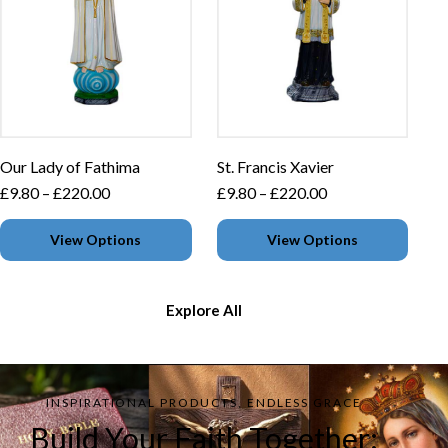
Our Lady of Fathima
St. Francis Xavier
£
9.80
–
£
220.00
£
9.80
–
£
220.00
View Options
View Options
Explore All
INSPIRATIONAL PRODUCTS, ENDLESS GRACE
Build Your Faith Together: