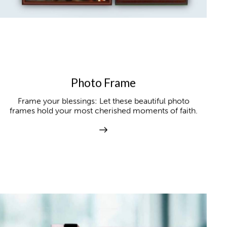
Photo Frame
Frame your blessings: Let these beautiful photo
frames hold your most cherished moments of faith.