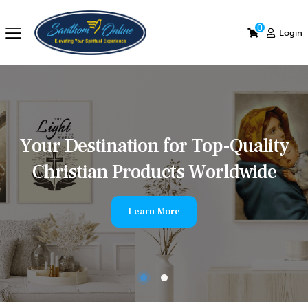
0
Login
Y
o
u
r
D
e
s
t
i
n
a
t
i
o
n
f
o
r
T
o
p
-
Q
u
a
l
i
t
y
C
h
r
i
s
t
i
a
n
P
r
o
d
u
c
t
s
W
o
r
l
d
w
i
d
e
Learn More