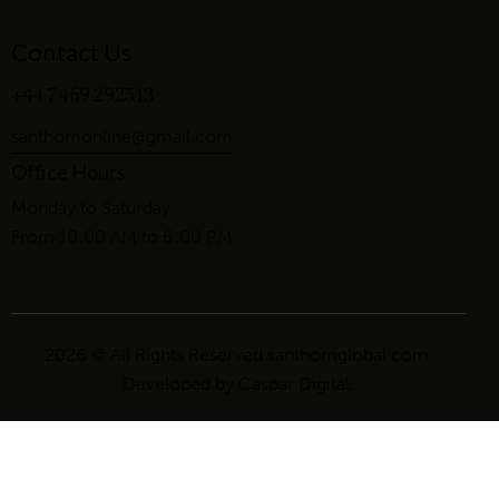
Contact Us
+44 7469 292513
santhomonline@gmail.com
Office Hours
Monday to Saturday
From 10:00 AM to 6:00 PM
2026 © All Rights Reserved santhomglobal.com.
Developed by
Caspar Digital
.