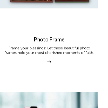
Photo Frame
Frame your blessings: Let these beautiful photo
frames hold your most cherished moments of faith.