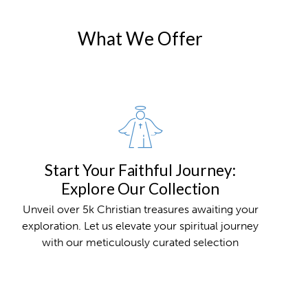
What We Offer
Start Your Faithful Journey:
Explore Our Collection
Unveil over 5k Christian treasures awaiting your
exploration. Let us elevate your spiritual journey
with our meticulously curated selection