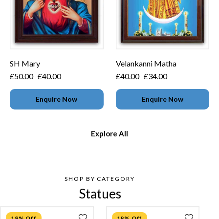
SH Mary
Velankanni Matha
£
50.00
£
40.00
£
40.00
£
34.00
Enquire Now
Enquire Now
Explore All
SHOP BY CATEGORY
Statues
18% Off
18% Off