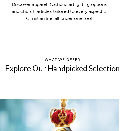
Discover apparel, Catholic art, gifting options,
and church articles tailored to every aspect of
Christian life, all under one roof.
WHAT WE OFFER
Explore Our Handpicked Selection