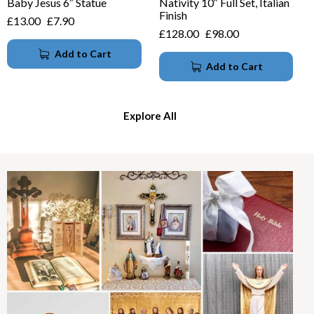
Baby Jesus 6″ Statue
Nativity 10″ Full Set, Italian
Finish
£
13.00
£
7.90
£
128.00
£
98.00
Add to Cart
Add to Cart
Explore All