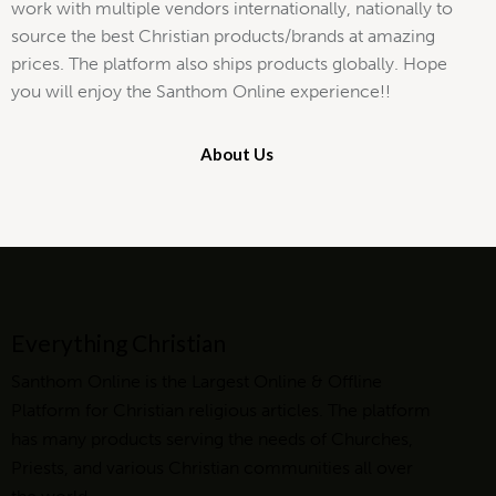
work with multiple vendors internationally, nationally to
source the best Christian products/brands at amazing
prices. The platform also ships products globally. Hope
you will enjoy the Santhom Online experience!!
About Us
Everything Christian
Santhom Online is the Largest Online & Offline
Platform for Christian religious articles. The platform
has many products serving the needs of Churches,
Priests, and various Christian communities all over