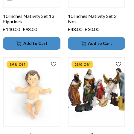
10 Inches Nativity Set 13
10 Inches Nativity Set 3
Figurines
Nos
£
140.00
£
98.00
£
48.00
£
30.00
Add to Cart
Add to Cart
39% Off
23% Off