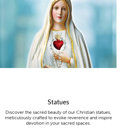
Statues
Discover the sacred beauty of our Christian statues,
meticulously crafted to evoke reverence and inspire
devotion in your sacred spaces.