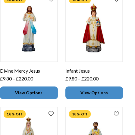
Divine Mercy Jesus
Infant Jesus
£
9.80
–
£
220.00
£
9.80
–
£
220.00
View Options
View Options
18% Off
18% Off