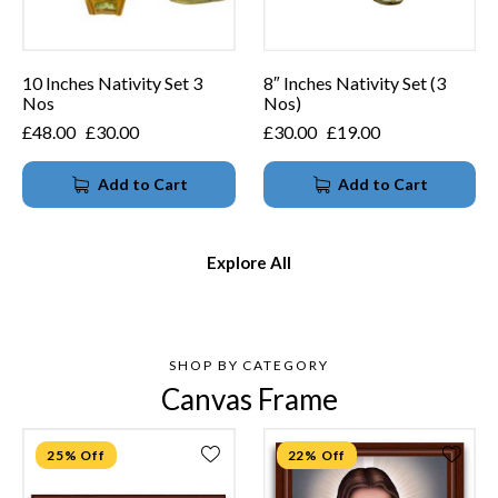
10 Inches Nativity Set 3
8″ Inches Nativity Set (3
Nos
Nos)
£
48.00
£
30.00
£
30.00
£
19.00
Add to Cart
Add to Cart
Explore All
SHOP BY CATEGORY
Canvas Frame
25% Off
22% Off