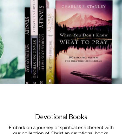
Devotional Books
Embark on a journey of spiritual enrichment with
our collection of Christian devotional books,