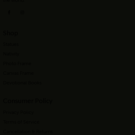
the world.
Shop
Statues
Nativity
Photo Frame
Canvas Frame
Devotional Books
Consumer Policy
Privacy Policy
Terms of Service
Cancellation & Returns