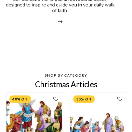
designed to inspire and guide you in your daily walk
of faith.
SHOP BY CATEGORY
Christmas Articles
40% Off
30% Off