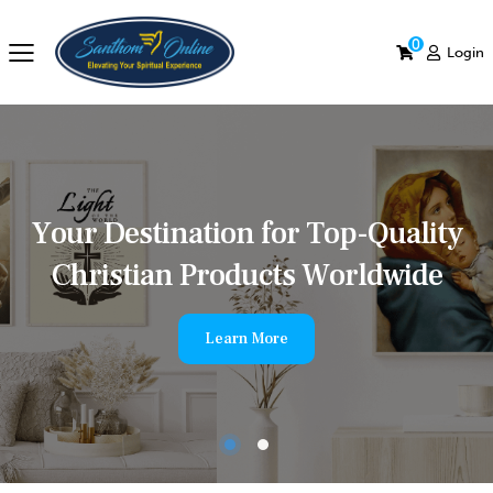
0
Login
Y
o
u
r
D
e
s
t
i
n
a
t
i
o
n
f
o
r
T
o
p
-
Q
u
a
l
i
t
y
C
h
r
i
s
t
i
a
n
P
r
o
d
u
c
t
s
W
o
r
l
d
w
i
d
e
Learn More