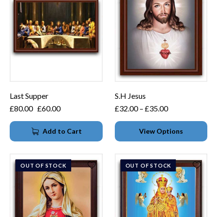
Last Supper
S.H Jesus
£
80.00
£
60.00
£
32.00
–
£
35.00
Add to Cart
View Options
OUT OF STOCK
OUT OF STOCK