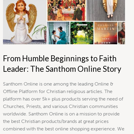
From Humble Beginnings to Faith
Leader: The Santhom Online Story
Santhom Online is one among the leading Online &
Offline Platform for Christian religious articles. The
platform has over 5k+ plus products serving the need of
Churches, Priests, and various Christian communities
worldwide. Santhom Online is on a mission to provide
the best Christian products/brands at great prices
combined with the best online shopping experience. We