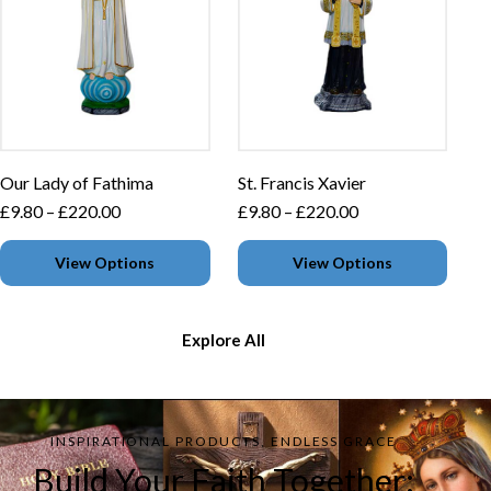
Our Lady of Fathima
St. Francis Xavier
£
9.80
–
£
220.00
£
9.80
–
£
220.00
View Options
View Options
Explore All
INSPIRATIONAL PRODUCTS, ENDLESS GRACE
Build Your Faith Together: