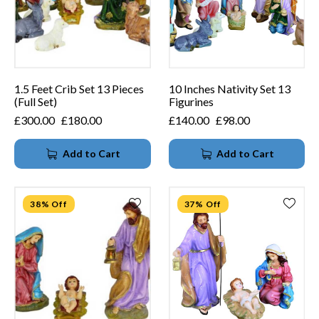
1.5 Feet Crib Set 13 Pieces
10 Inches Nativity Set 13
(Full Set)
Figurines
£
300.00
£
180.00
£
140.00
£
98.00
Add to Cart
Add to Cart
38% Off
37% Off