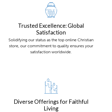
Trusted Excellence: Global
Satisfaction
Solidifying our status as the top online Christian
store, our commitment to quality ensures your
satisfaction worldwide.
Diverse Offerings for Faithful
Living