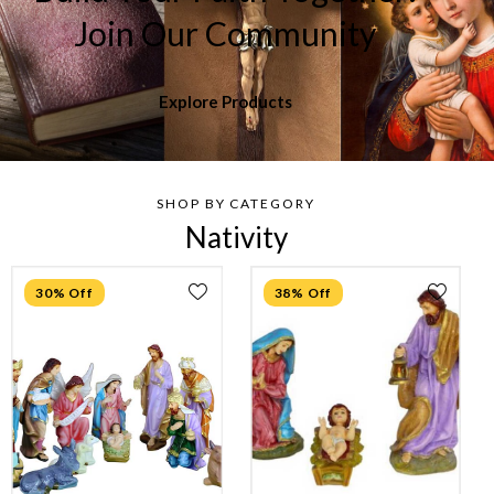
Join Our Community
Explore Products
SHOP BY CATEGORY
Nativity
30% Off
38% Off